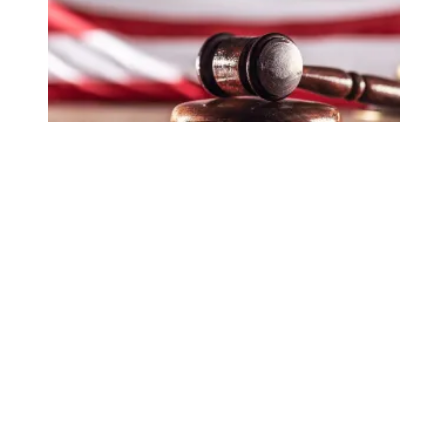
In lawsuit, AFSCME and allies slam administration for at