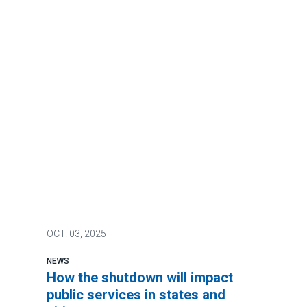
OCT.
03, 2025
NEWS
How the shutdown will impact
public services in states and