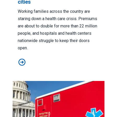
cities
Working families across the country are
staring down a health care crisis. Premiums
are about to double for more than 22 million
people, and hospitals and health centers
nationwide struggle to keep their doors
open.
How the shutdown will impact public services in states