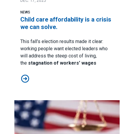
DEC.
17, 2025
NEWS
Child care affordability is a crisis
we can solve.
This fall’s election results made it clear:
working people want elected leaders who
will address the steep cost of living,
the
stagnation of workers’ wages
Child care affordability is a crisis we can solve.