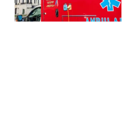
How Congress can lower health care costs and stop job 