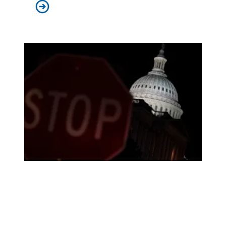
In lawsuit, AFSCME and allies slam administration for
How the shutdown will impact public services in states an