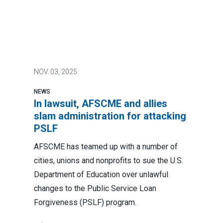
NOV.
03, 2025
NEWS
In lawsuit, AFSCME and allies
slam administration for attacking
PSLF
AFSCME has teamed up with a number of
cities, unions and nonprofits to sue the U.S.
Department of Education over unlawful
changes to the Public Service Loan
Forgiveness (PSLF) program.