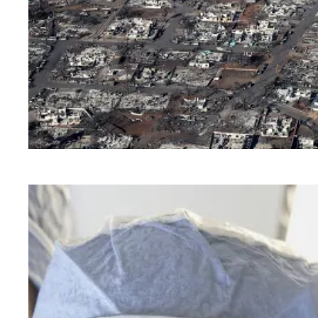
AFSCME members in Hawaii need your help