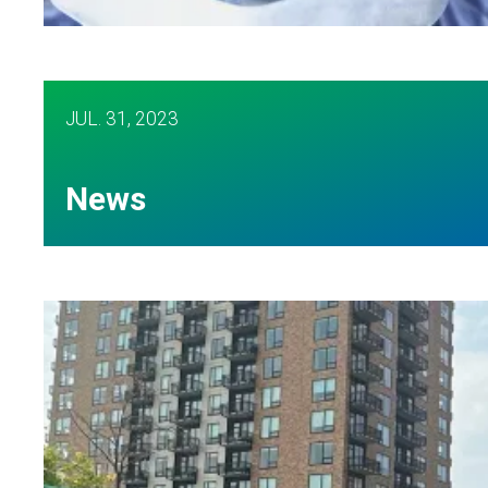
AFSCME nurses share worries about staffing cr
JUL.
31, 2023
News