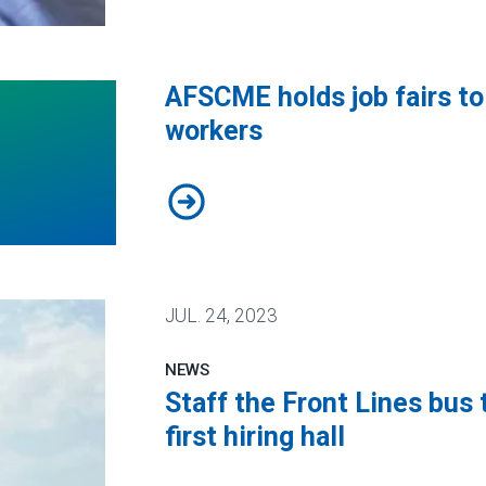
isis with Biden administration
AFSCME holds job fairs to 
workers
AFSCME holds job fairs to recruit
JUL.
24, 2023
NEWS
Staff the Front Lines bus 
first hiring hall