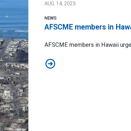
AUG.
14, 2023
NEWS
AFSCME members in Hawai
AFSCME members in Hawaii urgent
AFSCME members in Hawaii need