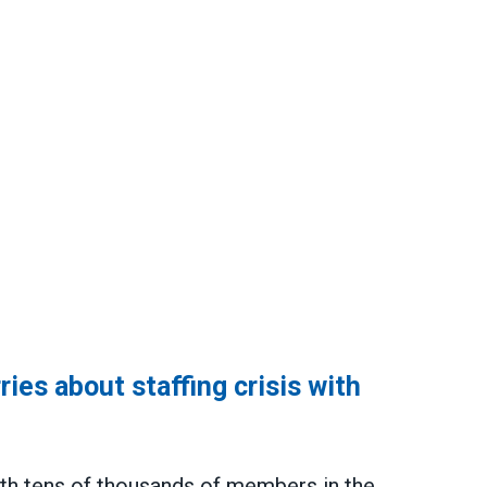
es about staffing crisis with
th tens of thousands of members in the