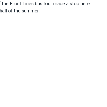
he Front Lines bus tour made a stop here
 hall of the summer.
 in Minneapolis includes first hiring hall