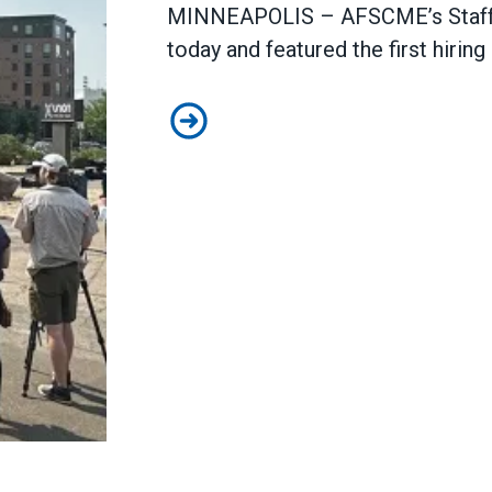
MINNEAPOLIS – AFSCME’s Staff t
today and featured the first hiring
Staff the Front Lines bus tour stop