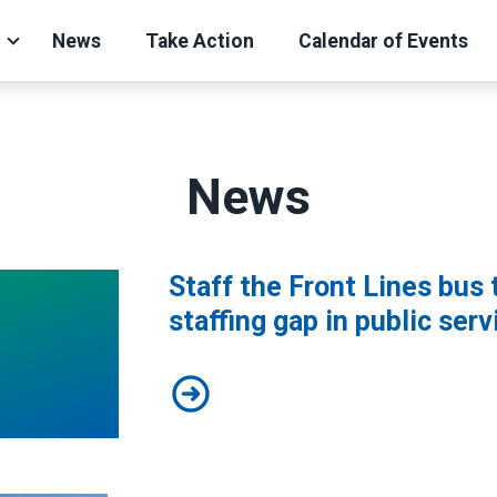
News
Take Action
Calendar of Events
News
Staff the Front Lines bus 
staffing gap in public serv
Staff the Front Lines bus tour aler