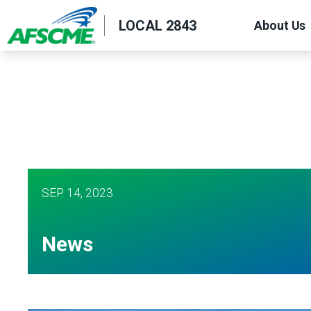
Skip
LOCAL 2843
About Us
to
main
content
SEP.
14, 2023
News