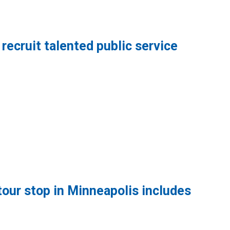
recruit talented public service
 talented public service workers
tour stop in Minneapolis includes