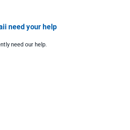
i need your help
ly need our help.
 your help