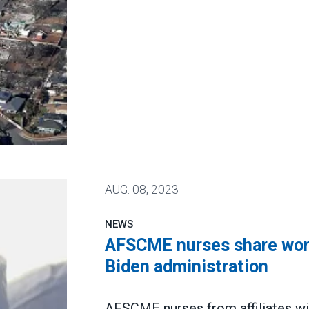
AUG.
08, 2023
NEWS
AFSCME nurses share worri
Biden administration
AFSCME nurses from affiliates wi