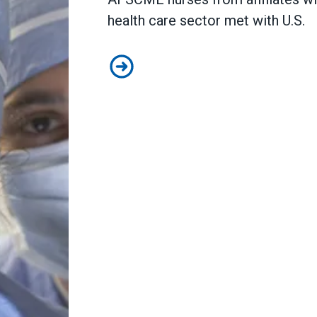
health care sector met with U.S.
AFSCME nurses share worries about