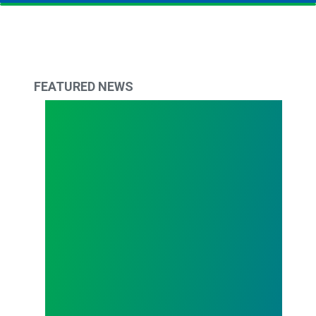
FEATURED NEWS
Todd Copley Elected AFSCME Council 61 Preside