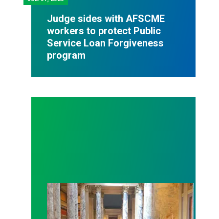
Judge sides with AFSCME
workers to protect Public
Service Loan Forgiveness
program
Workers at Minnesota’s largest public hospital win 