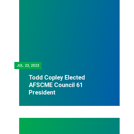
JUL.
23, 2023
Todd Copley Elected
AFSCME Council 61
President