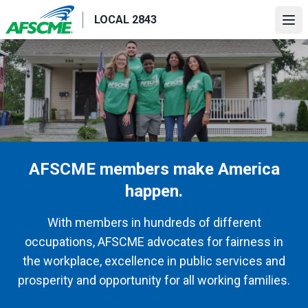
Skip
LOCAL 2843
to
Ope
main
content
AFSCME members make America
happen.
With members in hundreds of different
occupations, AFSCME advocates for fairness in
the workplace, excellence in public services and
prosperity and opportunity for all working families.