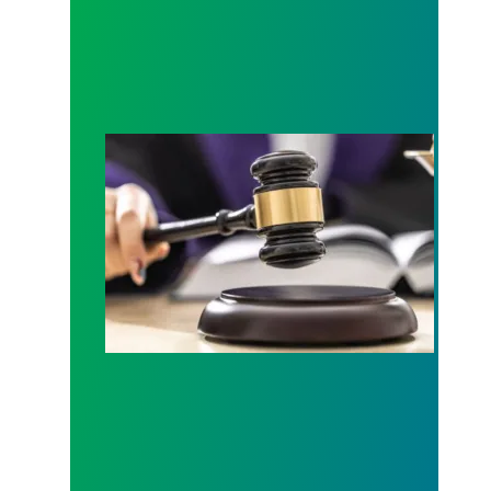
Judge sides with AFSCME workers to protect Pub