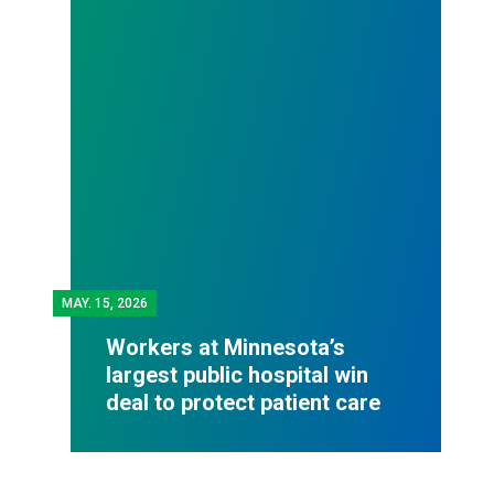
MAY.
15, 2026
Workers at Minnesota’s
largest public hospital win
deal to protect patient care