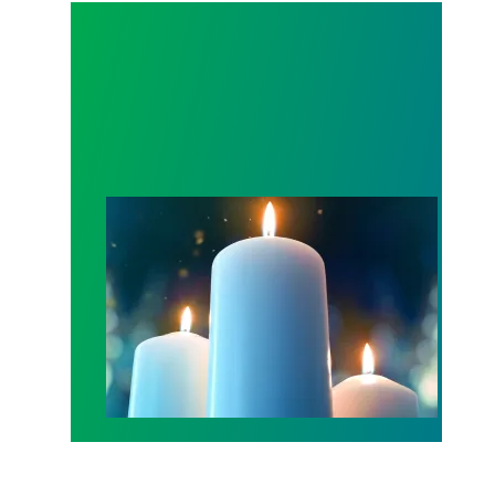
Workers Memorial Day: Honor those we lost by fig