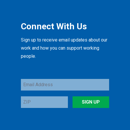
Connect With Us
Sign up to receive email updates about our
work and how you can support working
people.
Email
Address
ZIP
SIGN UP