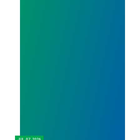
JUL.
07, 2026