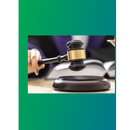
Judge sides with AFSCME workers to protect Pub