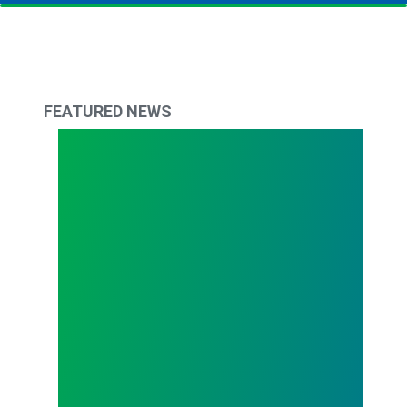
FEATURED NEWS
Todd Copley Elected AFSCME Council 61 Preside