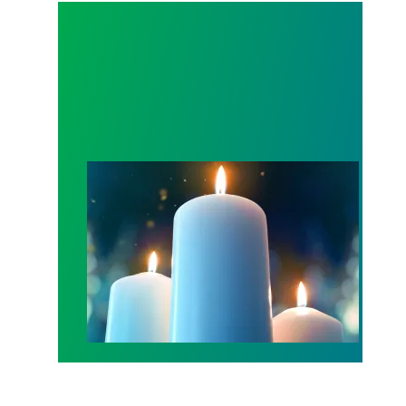
Workers Memorial Day: Honor those we lost by fig