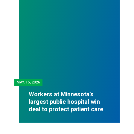
MAY.
15, 2026
Workers at Minnesota’s
largest public hospital win
deal to protect patient care