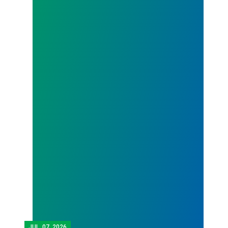
JUL.
07, 2026