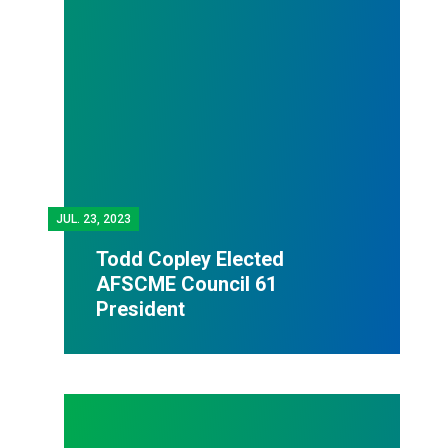
JUL.
23, 2023
Todd Copley Elected
AFSCME Council 61
President