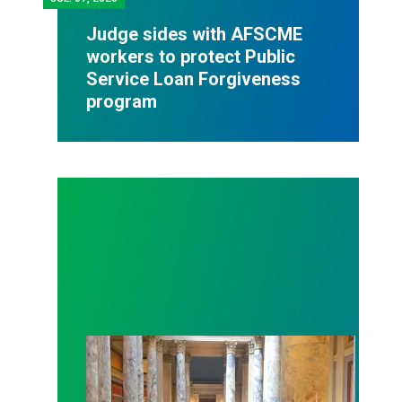
Judge sides with AFSCME
workers to protect Public
Service Loan Forgiveness
program
Workers at Minnesota’s largest public hospital win 