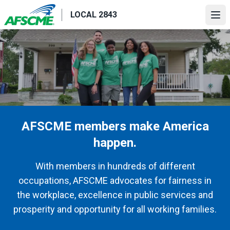
Skip
LOCAL 2843
to
Ope
main
content
AFSCME members make America
happen.
With members in hundreds of different
occupations, AFSCME advocates for fairness in
the workplace, excellence in public services and
prosperity and opportunity for all working families.