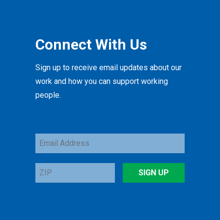
Connect With Us
Sign up to receive email updates about our
work and how you can support working
people.
Email
Address
ZIP
SIGN UP