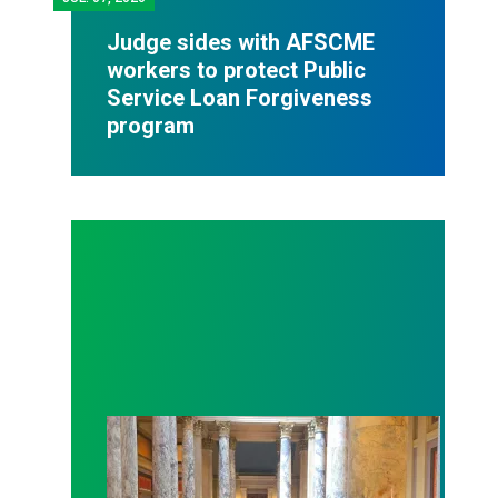
Judge sides with AFSCME
workers to protect Public
Service Loan Forgiveness
program
Workers at Minnesota’s largest public hospital win 