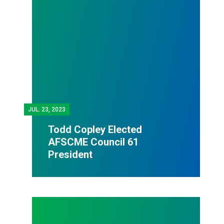
JUL.
23, 2023
Todd Copley Elected
AFSCME Council 61
President