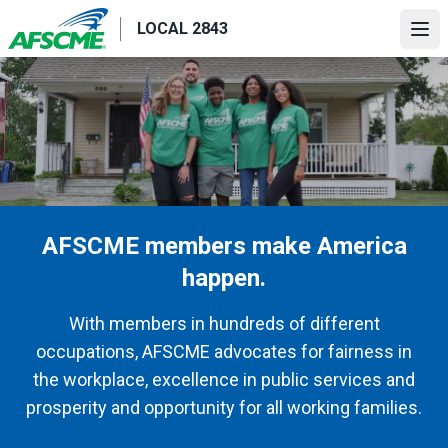
Skip
LOCAL 2843
to
Ope
main
content
AFSCME members make America
happen.
With members in hundreds of different
occupations, AFSCME advocates for fairness in
the workplace, excellence in public services and
prosperity and opportunity for all working families.