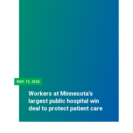
MAY.
15, 2026
Workers at Minnesota’s
largest public hospital win
deal to protect patient care