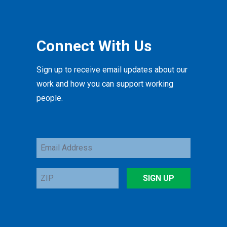
Connect With Us
Sign up to receive email updates about our
work and how you can support working
people.
Email
Address
ZIP
SIGN UP