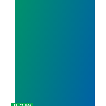
JUL.
07, 2026