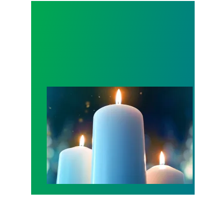
Workers Memorial Day: Honor those we lost by fig