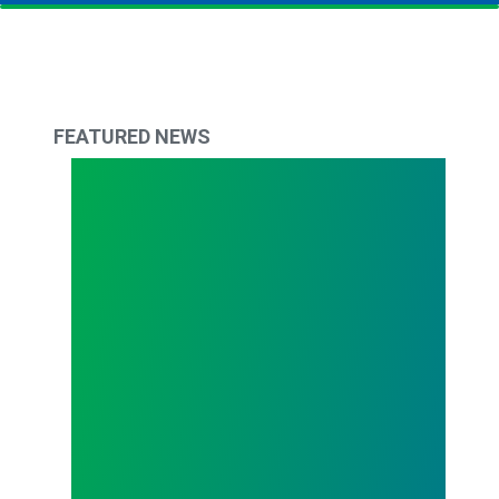
FEATURED NEWS
Todd Copley Elected AFSCME Council 61 Preside