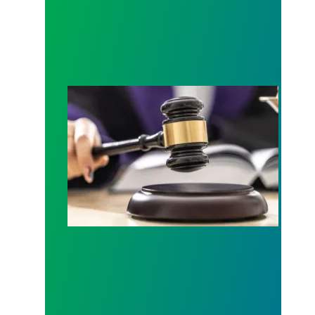
Judge sides with AFSCME workers to protect Pub