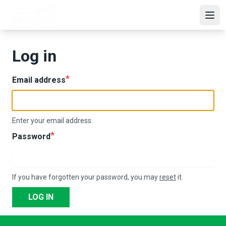
Skip
to
Open
main
content
Log in
Email address
Enter your email address.
Password
If you have forgotten your password, you may
reset
it.
LOG IN