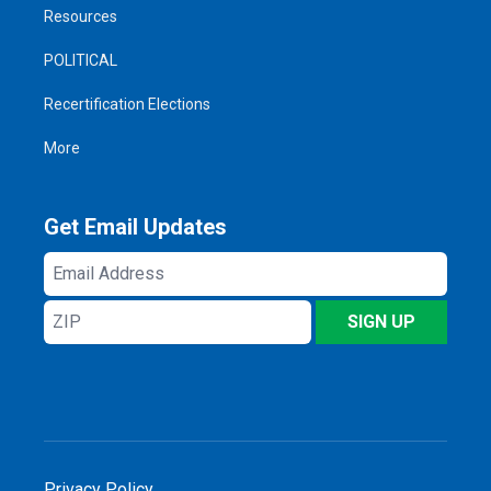
Resources
POLITICAL
Recertification Elections
More
Get Email Updates
Email
Address
ZIP
SIGN UP
Privacy Policy