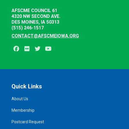
AFSCME COUNCIL 61
4320 NW SECOND AVE.
DES MOINES, IA 50313
(515) 246-1517
CONTACT@AFSCMEIOWA.ORG
Facebook
Flickr
Twitter
Youtube
Quick Links
About Us
Membership
Postcard Request