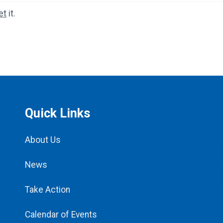
et
it.
Quick Links
About Us
News
Take Action
Calendar of Events