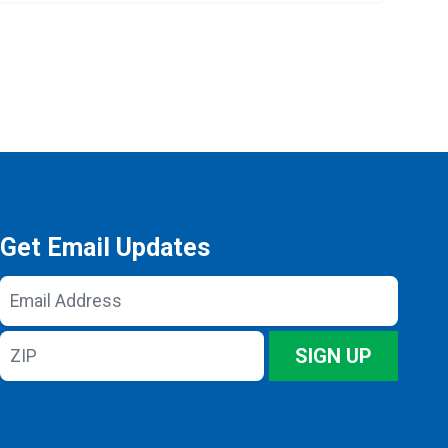
Get Email Updates
Email
Address
ZIP
SIGN UP