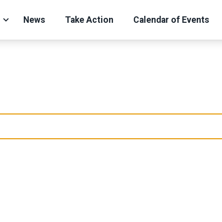
News
Take Action
Calendar of Events