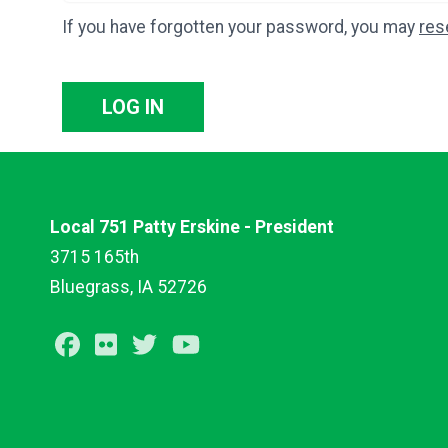
If you have forgotten your password, you may
res
LOG IN
Local 751 Patty Erskine - President
3715 165th
Bluegrass, IA 52726
Facebook
Flickr
Twitter
Youtube