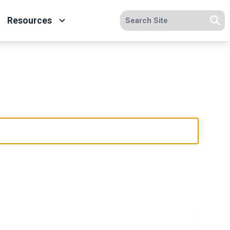
Search site
Resources
Se