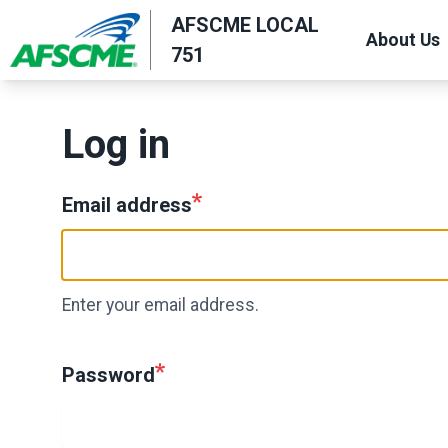
Skip
AFSCME LOCAL
About Us
to
751
main
content
Log in
Email address
Enter your email address.
Password