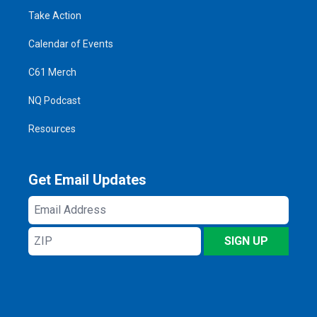
Take Action
Calendar of Events
C61 Merch
NQ Podcast
Resources
Get Email Updates
Email
Address
ZIP
SIGN UP