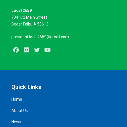
Local 2659
704 1/2 Main Street
Cedar Falls, IA 50613
president.local2659@gmail.com
Facebook
Flickr
Twitter
Youtube
Quick Links
Home
About Us
News