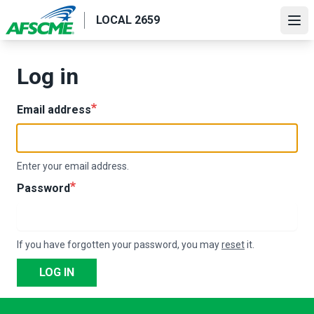
Skip
LOCAL 2659
to
Ope
main
content
Log in
Email address
Enter your email address.
Password
If you have forgotten your password, you may
reset
it.
LOG IN