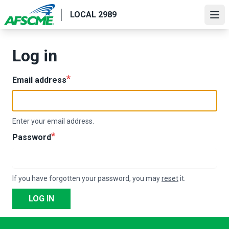
Skip
LOCAL 2989
to
Ope
main
content
Log in
Email address
Enter your email address.
Password
If you have forgotten your password, you may
reset
it.
LOG IN