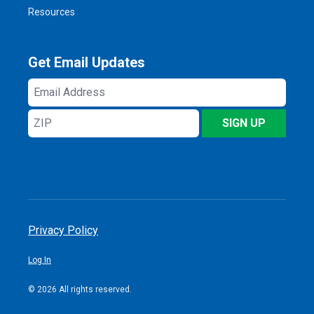
Resources
Get Email Updates
Email
Address
ZIP
SIGN UP
Privacy Policy
Log In
© 2026 All rights reserved.