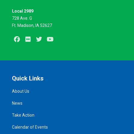
Local 2989
728 Ave. G
Ft. Madison, IA 52627
Facebook
Flickr
Twitter
Youtube
Quick Links
About Us
News
Take Action
Calendar of Events