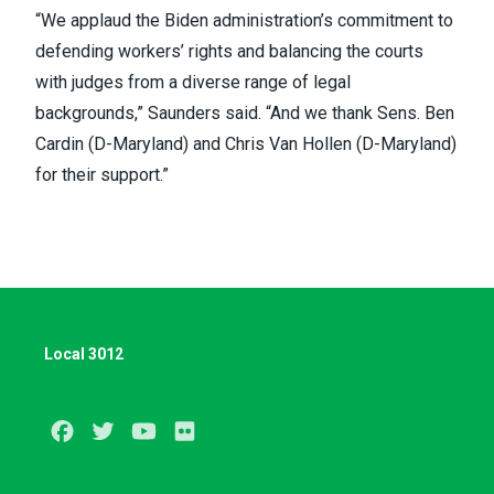
“We applaud the Biden administration’s commitment to
defending workers’ rights and balancing the courts
with judges from a diverse range of legal
backgrounds,” Saunders said. “And we thank Sens. Ben
Cardin (D-Maryland) and Chris Van Hollen (D-Maryland)
for their support.”
Local 3012
Facebook
Twitter
Youtube
Flickr