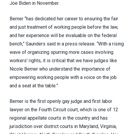
Joe Biden in November
.
Berner “has dedicated her career to ensuring the fair
and just treatment of working people before the law,
and her experience will be invaluable on the federal
bench,” Saunders said in a press release. “With a rising
wave of organizing spurring more cases involving
workers’ rights, it is critical that we have judges like
Nicole Berner who understand the importance of
empowering working people with a voice on the job
and a seat at the table.”
Berner is the first openly gay judge and first labor
lawyer on the Fourth Circuit court, which is one of 12
regional appellate courts in the country and has
jurisdiction over district courts in Maryland, Virginia,