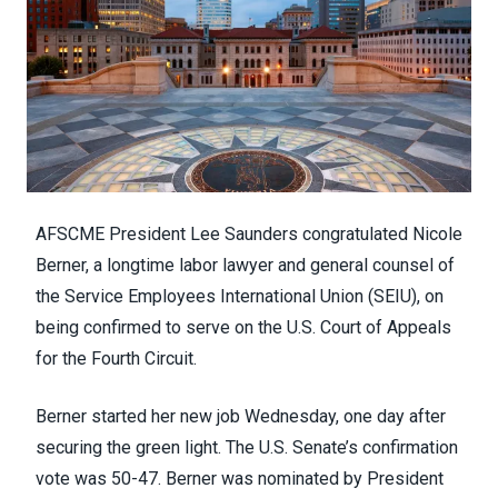
AFSCME President Lee Saunders congratulated Nicole
Berner, a longtime labor lawyer and general counsel of
the Service Employees International Union (SEIU), on
being
confirmed to serve
on the U.S. Court of Appeals
for the Fourth Circuit.
Berner started her new job Wednesday, one day after
securing the green light. The U.S. Senate’s confirmation
vote was 50-47. Berner was
nominated by President