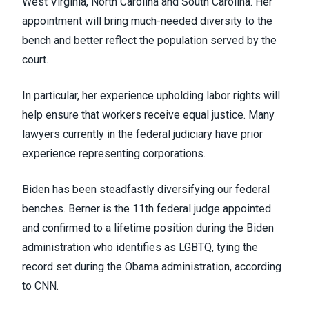
West Virginia, North Carolina and South Carolina. Her
appointment will bring much-needed diversity to the
bench and better reflect the population served by the
court.
In particular, her experience upholding labor rights will
help ensure that workers receive equal justice. Many
lawyers currently in the federal judiciary have prior
experience representing corporations.
Biden has been steadfastly diversifying our federal
benches. Berner is the 11
th
federal judge appointed
and confirmed to a lifetime position during the Biden
administration who identifies as LGBTQ, tying the
record set during the Obama administration,
according
to CNN
.