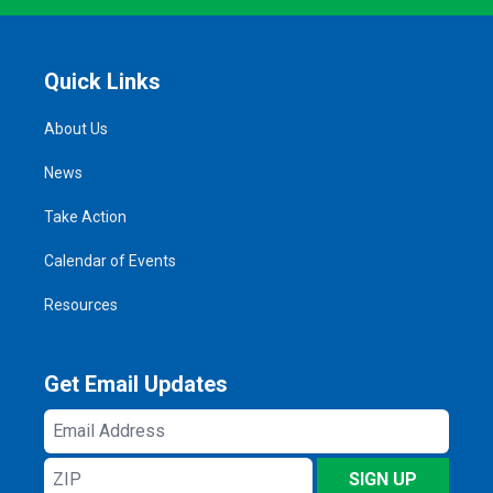
Quick Links
About Us
News
Take Action
Calendar of Events
Resources
Get Email Updates
Email
Address
ZIP
SIGN UP