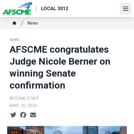
Skip
LOCAL 3012
to
Ope
main
Breadcrumb
News
content
Home
NEWS
AFSCME congratulates
Judge Nicole Berner on
winning Senate
confirmation
AFSCME STAFF
MAR. 20, 2024
Social share icons