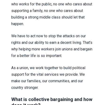
who works for the public, no one who cares about
supporting a family, no one who cares about
building a strong middle class should let that
happen.
We have to act now to stop the attacks on our
rights and our ability to earn a decent living. That’s
why helping more workers join unions and bargain
for a better life is so important.
As a union, we work together to build political
support for the vital services we provide. We
make our families, our communities, and our
country stronger.
What is collective bargaining and how