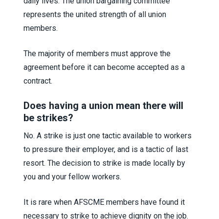
daily lives. The union bargaining committee
represents the united strength of all union
members.
The majority of members must approve the
agreement before it can become accepted as a
contract.
Does having a union mean there will
be strikes?
No. A strike is just one tactic available to workers
to pressure their employer, and is a tactic of last
resort. The decision to strike is made locally by
you and your fellow workers.
It is rare when AFSCME members have found it
necessary to strike to achieve dignity on the job.