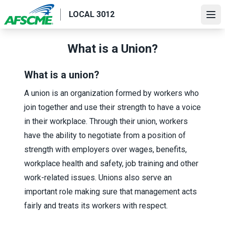
Skip
LOCAL 3012
to
Ope
main
content
What is a Union?
What is a union?
A union is an organization formed by workers who
join together and use their strength to have a voice
in their workplace. Through their union, workers
have the ability to negotiate from a position of
strength with employers over wages, benefits,
workplace health and safety, job training and other
work-related issues. Unions also serve an
important role making sure that management acts
fairly and treats its workers with respect.