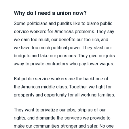
Why do I need a union now?
Some politicians and pundits like to blame public
service workers for America’s problems. They say
we earn too much, our benefits our too rich, and
we have too much political power. They slash our
budgets and take our pensions. They give our jobs
away to private contractors who pay lower wages.
But public service workers are the backbone of
the American middle class. Together, we fight for
prosperity and opportunity for all working families.
They want to privatize our jobs, strip us of our
rights, and dismantle the services we provide to
make our communities stronger and safer. No one