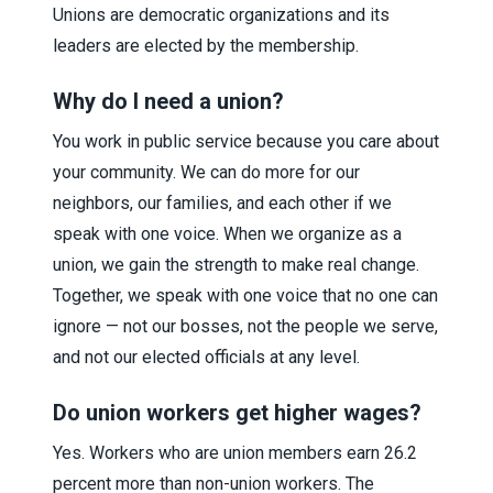
Unions are democratic organizations and its
leaders are elected by the membership.
Why do I need a union?
You work in public service because you care about
your community. We can do more for our
neighbors, our families, and each other if we
speak with one voice. When we organize as a
union, we gain the strength to make real change.
Together, we speak with one voice that no one can
ignore — not our bosses, not the people we serve,
and not our elected officials at any level.
Do union workers get higher wages?
Yes. Workers who are union members earn 26.2
percent more than non-union workers. The