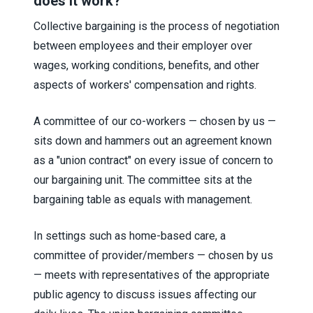
does it work?
Collective bargaining is the process of negotiation
between employees and their employer over
wages, working conditions, benefits, and other
aspects of workers' compensation and rights.
A committee of our co-workers — chosen by us —
sits down and hammers out an agreement known
as a "union contract" on every issue of concern to
our bargaining unit. The committee sits at the
bargaining table as equals with management.
In settings such as home-based care, a
committee of provider/members — chosen by us
— meets with representatives of the appropriate
public agency to discuss issues affecting our