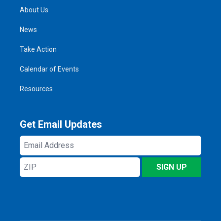
About Us
News
Take Action
Calendar of Events
Resources
Get Email Updates
Email
Address
ZIP
SIGN UP