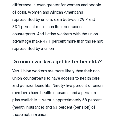
difference is even greater for women and people
of color. Women and African Americans
represented by unions earn between 29.7 and
33.1 percent more than their non-union
counterparts. And Latino workers with the union
advantage make 47.1 percent more than those not
represented by a union.
Do union workers get better benefits?
Yes. Union workers are more likely than their non-
union counterparts to have access to health care
and pension benefits. Ninety-five percent of union
members have health insurance and a pension
plan available — versus approximately 68 percent
(health insurance) and 63 percent (pension) of
those not in a union.