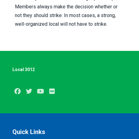
Members always make the decision whether or
not they should strike. In most cases, a strong,
well-organized local will not have to strike.
Local 3012
Facebook
Twitter
Youtube
Flickr
Quick Links