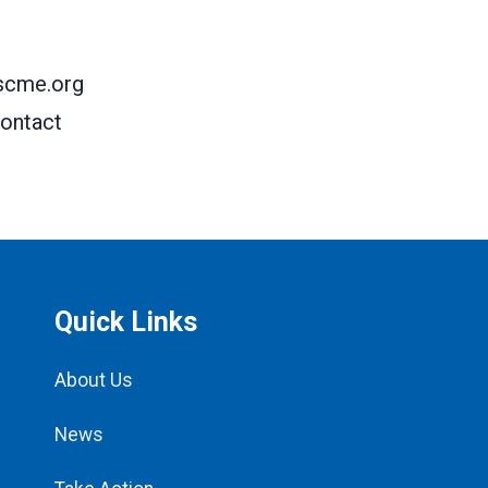
scme.org
ontact
Quick Links
About Us
News