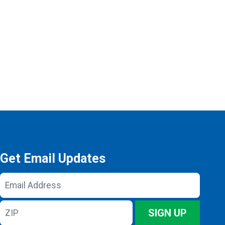
Get Email Updates
Email
Address
ZIP
SIGN UP