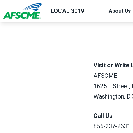
Skip
LOCAL 3019
About Us
to
main
content
Visit or Write 
AFSCME
1625 L Street,
Washington, D.
Call Us
855-237-2631