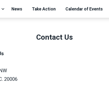
News
Take Action
Calendar of Events
Contact Us
Us
 NW
C. 20006