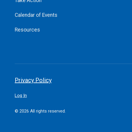
Take Action
Calendar of Events
Resources
Privacy Policy
Log In
© 2026 All rights reserved.