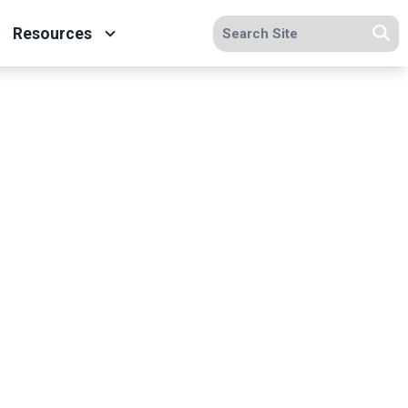
Search site
Resources
Se