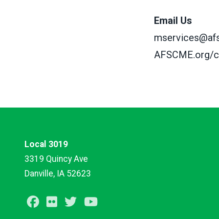
Email Us
mservices@af
AFSCME.org/c
Local 3019
3319 Quincy Ave
Danville, IA 52623
Facebook
Flickr
Twitter
Youtube