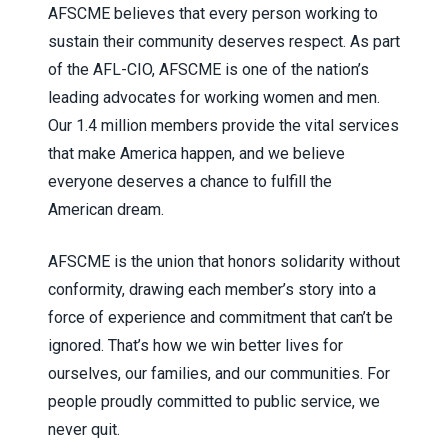
AFSCME believes that every person working to
sustain their community deserves respect. As part
of the AFL-CIO, AFSCME is one of the nation’s
leading advocates for working women and men.
Our 1.4 million members provide the vital services
that make America happen, and we believe
everyone deserves a chance to fulfill the
American dream.
AFSCME is the union that honors solidarity without
conformity, drawing each member’s story into a
force of experience and commitment that can’t be
ignored. That’s how we win better lives for
ourselves, our families, and our communities. For
people proudly committed to public service, we
never quit.