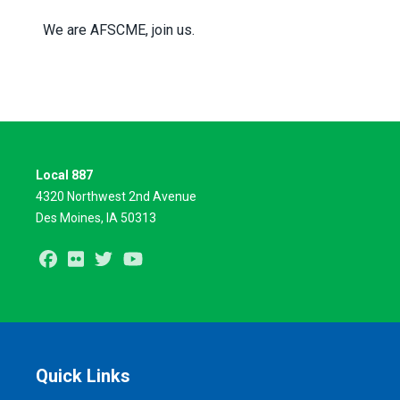
We are AFSCME, join us.
Local 887
4320 Northwest 2nd Avenue
Des Moines, IA 50313
Facebook
Flickr
Twitter
Youtube
Quick Links