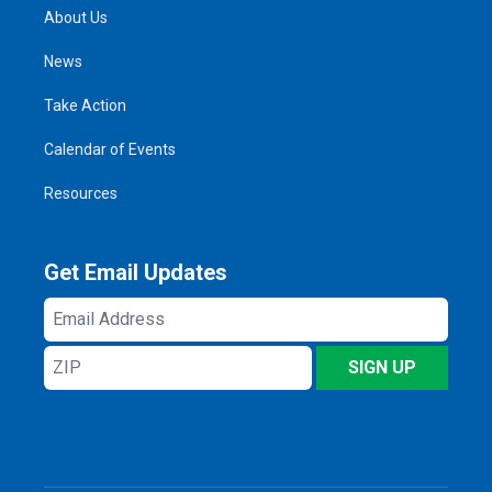
About Us
News
Take Action
Calendar of Events
Resources
Get Email Updates
Email
Address
ZIP
SIGN UP