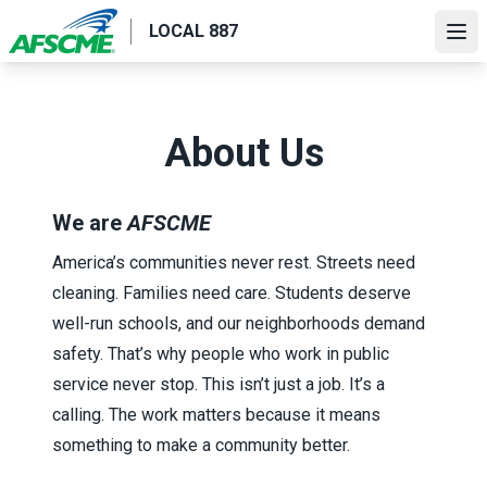
Skip
LOCAL 887
to
Ope
main
content
About Us
We are
AFSCME
America’s communities never rest. Streets need
cleaning. Families need care. Students deserve
well-run schools, and our neighborhoods demand
safety. That’s why people who work in public
service never stop. This isn’t just a job. It’s a
calling. The work matters because it means
something to make a community better.