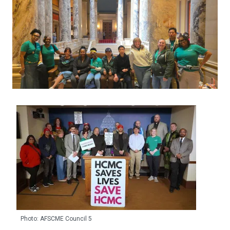
Photo: AFSCME Council 5