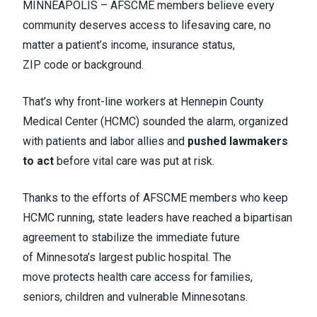
MINNEAPOLIS – AFSCME members believe every
community deserves access to lifesaving care, no
matter a patient’s income, insurance status,
ZIP code or background.
That’s why front-line workers at Hennepin County
Medical Center (HCMC) sounded the alarm, organized
with patients and labor allies and
pushed lawmakers
to act
before vital care was put at risk.
Thanks to the efforts of AFSCME members who keep
HCMC running, state leaders have reached a bipartisan
agreement to stabilize the immediate future
of Minnesota’s largest public hospital. The
move protects health care access for families,
seniors, children and vulnerable Minnesotans.