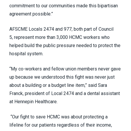
commitment to our communities made this bipartisan
agreement possible.”
AFSCME Locals 2474 and 977, both part of Council
5, represent more than 3,000 HCMC workers who
helped build the public pressure needed to protect the
hospital system.
“My co-workers and fellow union members never gave
up because we understood this fight was never just
about a building or a budget line item,” said Sara
Franck, president of Local 2474 and a dental assistant
at Hennepin Healthcare.
“Our fight to save HCMC was about protecting a
lifeline for our patients regardless of their income,