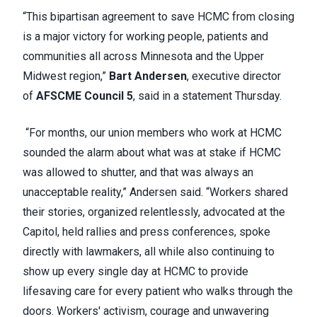
“This bipartisan agreement to save HCMC from closing
is a major victory for working people, patients and
communities all across Minnesota and the Upper
Midwest region,”
Bart Andersen
, executive director
of
AFSCME Council 5
, said in a statement Thursday.
“For months, our union members who work at HCMC
sounded the alarm about what was at stake if HCMC
was allowed to shutter, and that was always an
unacceptable reality,” Andersen said. “Workers shared
their stories, organized relentlessly, advocated at the
Capitol, held rallies and press conferences, spoke
directly with lawmakers, all while also continuing to
show up every single day at HCMC to provide
lifesaving care for every patient who walks through the
doors. Workers' activism, courage and unwavering