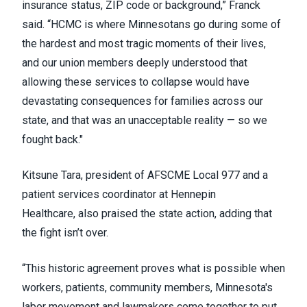
insurance status, ZIP code or background,” Franck
said. “HCMC is where Minnesotans go during some of
the hardest and most tragic moments of their lives,
and our union members deeply understood that
allowing these services to collapse would have
devastating consequences for families across our
state, and that was an unacceptable reality — so we
fought back."
Kitsune Tara, president of AFSCME Local 977 and a
patient services coordinator at Hennepin
Healthcare, also praised the state action, adding that
the fight isn’t over.
“This historic agreement proves what is possible when
workers, patients, community members, Minnesota's
labor movement and lawmakers come together to put