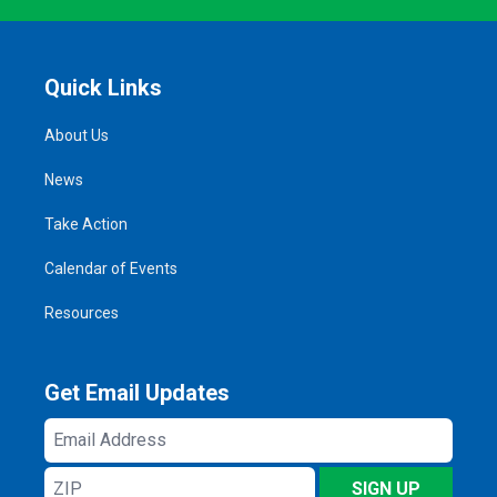
Quick Links
About Us
News
Take Action
Calendar of Events
Resources
Get Email Updates
Email
Address
ZIP
SIGN UP