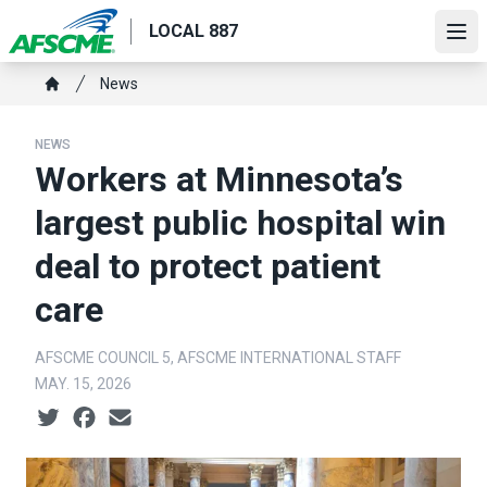
Skip
LOCAL 887
to
Ope
main
Breadcrumb
News
content
Home
NEWS
Workers at Minnesota’s
largest public hospital win
deal to protect patient
care
AFSCME COUNCIL 5, AFSCME INTERNATIONAL STAFF
MAY. 15, 2026
Social share icons