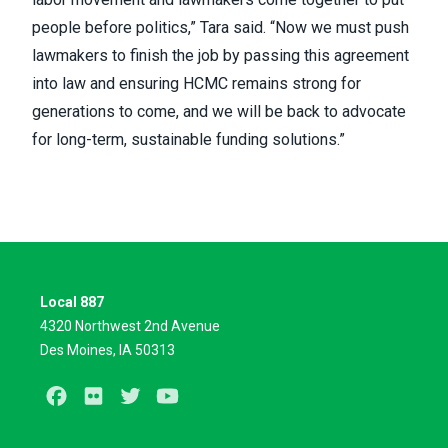
people before politics,” Tara said. “Now we must push
lawmakers to finish the job by passing this agreement
into law and ensuring HCMC remains strong for
generations to come, and we will be back to advocate
for long-term, sustainable funding solutions.”
Local 887
4320 Northwest 2nd Avenue
Des Moines, IA 50313
Facebook
Flickr
Twitter
Youtube