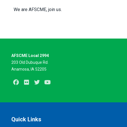
We are AFSCME, join us.
AFSCME Local 2994
203 Old Dubuque Rd.
Anamosa, IA 52205
Facebook
Flickr
Twitter
Youtube
Quick Links