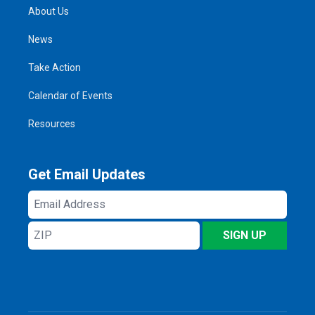
About Us
News
Take Action
Calendar of Events
Resources
Get Email Updates
Email
Address
ZIP
SIGN UP