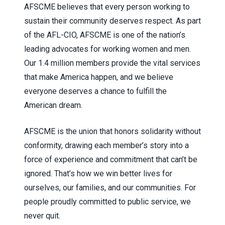
AFSCME believes that every person working to
sustain their community deserves respect. As part
of the AFL-CIO, AFSCME is one of the nation’s
leading advocates for working women and men.
Our 1.4 million members provide the vital services
that make America happen, and we believe
everyone deserves a chance to fulfill the
American dream.
AFSCME is the union that honors solidarity without
conformity, drawing each member’s story into a
force of experience and commitment that can’t be
ignored. That’s how we win better lives for
ourselves, our families, and our communities. For
people proudly committed to public service, we
never quit.