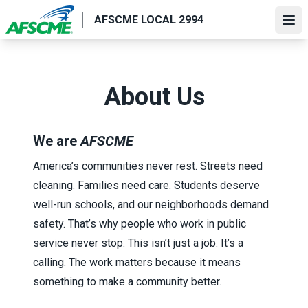
Skip
AFSCME LOCAL 2994
to
Ope
main
content
About Us
We are
AFSCME
America’s communities never rest. Streets need
cleaning. Families need care. Students deserve
well-run schools, and our neighborhoods demand
safety. That’s why people who work in public
service never stop. This isn’t just a job. It’s a
calling. The work matters because it means
something to make a community better.