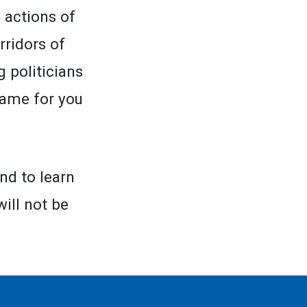
 actions of
rridors of
 politicians
same for you
nd to learn
will not be