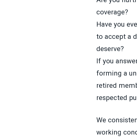
coverage?
Have you ever
to accept a 
deserve?
If you answer
forming a un
retired memb
respected pub
We consistent
working cond