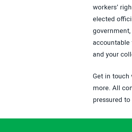
workers’ righ
elected offic
government, 
accountable 
and your col
Get in touch 
more. All con
pressured to