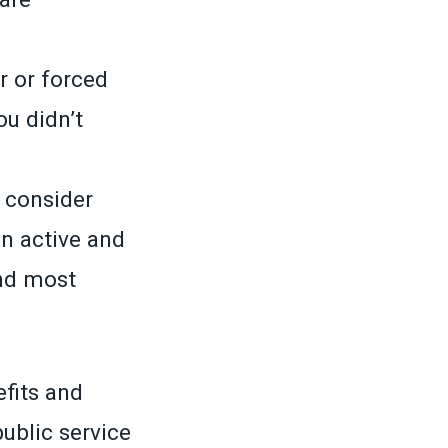
r or forced
u didn’t
o consider
n active and
nd most
efits and
ublic service