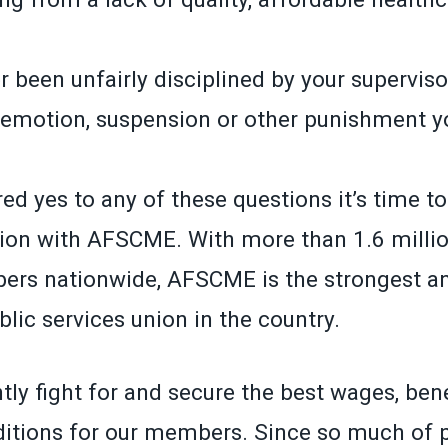
 been unfairly disciplined by your superviso
demotion, suspension or other punishment yo
ed yes to any of these questions it’s time t
ion with AFSCME. With more than 1.6 millio
ers nationwide, AFSCME is the strongest a
lic services union in the country.
ly fight for and secure the best wages, ben
itions for our members. Since so much of p