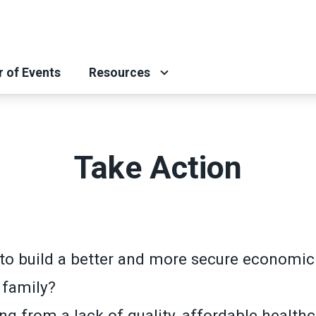
r of Events
Resources
Take Action
to build a better and more secure economic 
 family?
ng from a lack of quality, affordable health