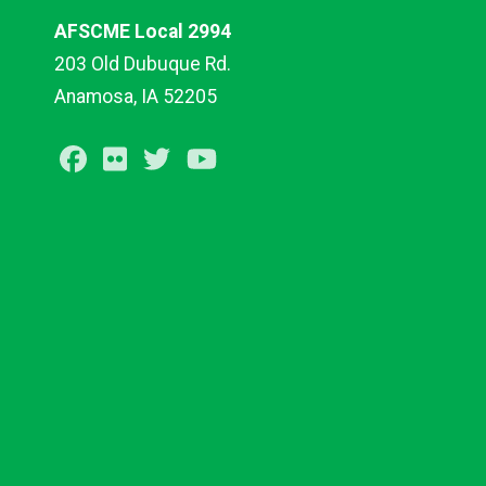
AFSCME Local 2994
203 Old Dubuque Rd.
Anamosa, IA 52205
Facebook
Flickr
Twitter
Youtube