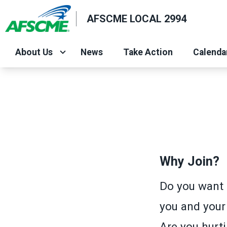
Skip
AFSCME LOCAL 2994
to
main
content
About Us
News
Take Action
Calenda
Why Join?
Do you want 
you and your
Are you hurti