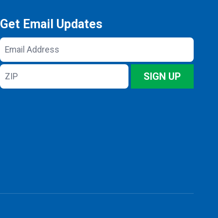
Get Email Updates
Email
Address
ZIP
SIGN UP