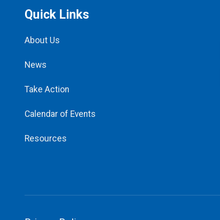
Quick Links
About Us
News
Take Action
Calendar of Events
Resources