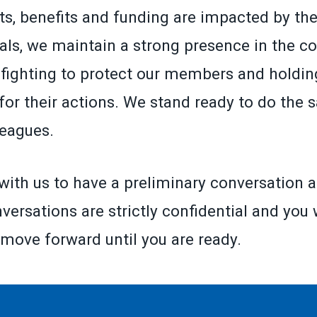
ts, benefits and funding are impacted by the
ials, we maintain a strong presence in the co
fighting to protect our members and holding
for their actions. We stand ready to do the 
leagues.
with us to have a preliminary conversation a
versations are strictly confidential and you 
 move forward until you are ready.