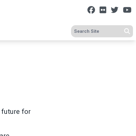
Facebook
Flickr
Twitt
Y
Search site
Se
future for
care