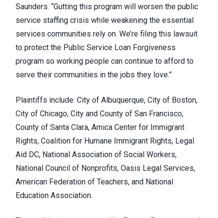
Saunders. “Gutting this program will worsen the public
service staffing crisis while weakening the essential
services communities rely on. We’re filing this lawsuit
to protect the Public Service Loan Forgiveness
program so working people can continue to afford to
serve their communities in the jobs they love.”
Plaintiffs include: City of Albuquerque, City of Boston,
City of Chicago, City and County of San Francisco,
County of Santa Clara, Amica Center for Immigrant
Rights, Coalition for Humane Immigrant Rights, Legal
Aid DC, National Association of Social Workers,
National Council of Nonprofits, Oasis Legal Services,
American Federation of Teachers, and National
Education Association.