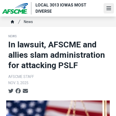
Skip
LOCAL 3013 IOWAS MOST
to
Ope
DIVERSE
main
Breadcrumb
content
News
Home
NEWS
In lawsuit, AFSCME and
allies slam administration
for attacking PSLF
AFSCME STAFF
NOV. 3, 2025
Social share icons