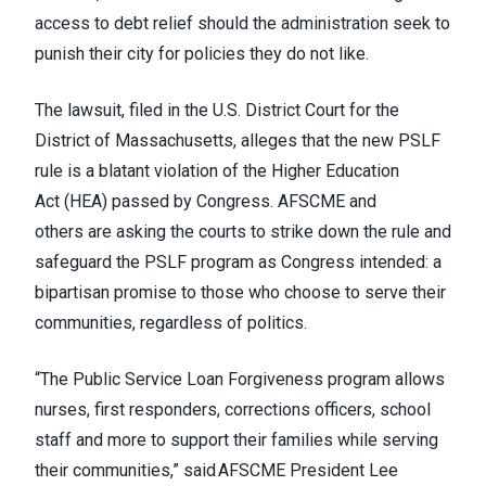
access to debt relief should the administration seek to
punish their city for policies they do not like.
The lawsuit, filed in the U.S. District Court for the
District of Massachusetts, alleges that the new PSLF
rule is a blatant violation of the Higher Education
Act (HEA) passed by Congress.
AFSCME and
others
are asking the courts to strike down the rule and
safeguard the PSLF program as Congress intended: a
bipartisan promise to those who choose to serve their
communities, regardless of politics.
“The Public Service Loan Forgiveness program allows
nurses, first responders, corrections officers, school
staff and more to support their families while serving
their communities,” said AFSCME President Lee