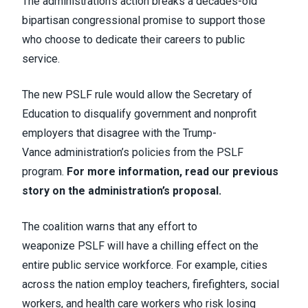
The administration’s action breaks a decades-old
bipartisan congressional promise to support those
who choose to dedicate their careers to public
service.
The new PSLF rule would allow the Secretary of
Education to disqualify government and nonprofit
employers that disagree with the Trump-
Vance administration’s policies from the PSLF
program.
For more information, read our previous
story on the administration’s proposal.
The coalition warns
that any effort to
weaponize PSLF will have a chilling effect on the
entire public service workforce. For example, cities
across the nation employ teachers, firefighters, social
workers, and health care workers who risk losing