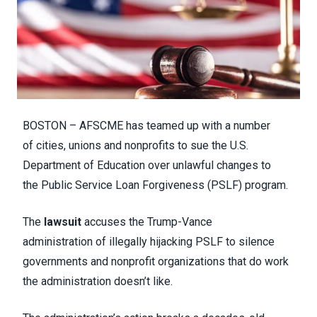
BOSTON – AFSCME has teamed up with a number
of cities, unions and nonprofits to sue the U.S.
Department of Education over unlawful changes to
the Public Service Loan Forgiveness (PSLF) program.
The
lawsuit
accuses the Trump-Vance
administration of illegally hijacking PSLF to silence
governments and nonprofit organizations that do work
the administration doesn’t like.