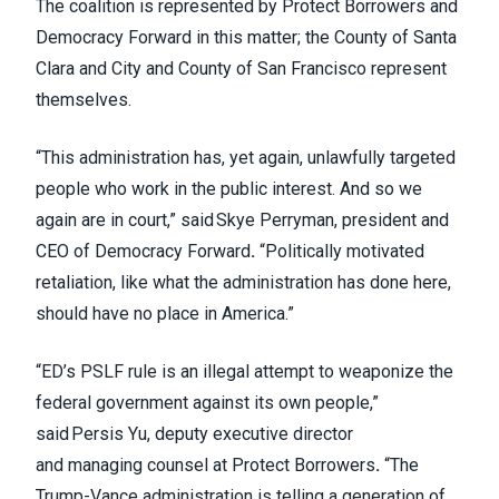
The coalition is represented by Protect Borrowers and
Democracy Forward in this matter; the County of Santa
Clara and City and County of San Francisco represent
themselves.
“This administration has, yet again, unlawfully targeted
people who work in the public interest. And so we
again are in court,” said Skye Perryman, president and
CEO of Democracy Forward
.
“Politically motivated
retaliation, like what the administration has done here,
should have no place in America.”
“ED’s PSLF rule is an illegal attempt to weaponize the
federal government against its own people,”
said Persis Yu, deputy executive director
and managing counsel at Protect Borrowers
.
“The
Trump-Vance administration is telling a generation of