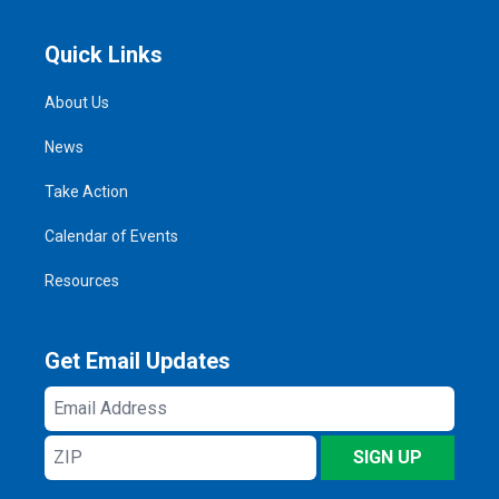
Quick Links
About Us
News
Take Action
Calendar of Events
Resources
Get Email Updates
Email
Address
ZIP
SIGN UP