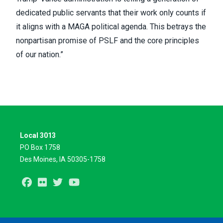
dedicated public servants that their work only counts if
it aligns with a MAGA political agenda. This betrays the
nonpartisan promise of PSLF and the core principles
of our nation.”
Local 3013
PO Box 1758
Des Moines, IA 50305-1758
Facebook
Flickr
Twitter
Youtube