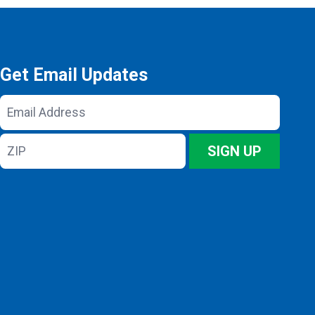
Get Email Updates
Email
Address
ZIP
SIGN UP