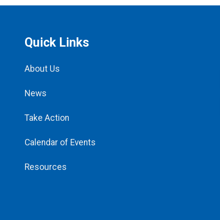
Quick Links
About Us
News
Take Action
Calendar of Events
Resources