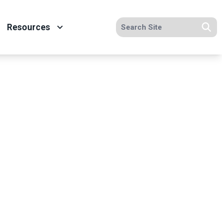
Search site
Resources
Se