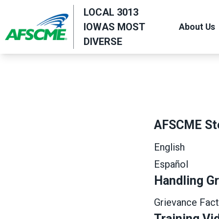
Skip
LOCAL 3013
to
IOWAS MOST
About Us
main
DIVERSE
content
AFSCME St
English
Español
Handling G
Grievance Fact
Training Vi