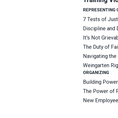
REPRESENTING
7 Tests of Jus
Discipline and
It's Not Griev
The Duty of Fa
Navigating the
Weingarten Ri
ORGANIZING
Building Power
The Power of P
New Employee O