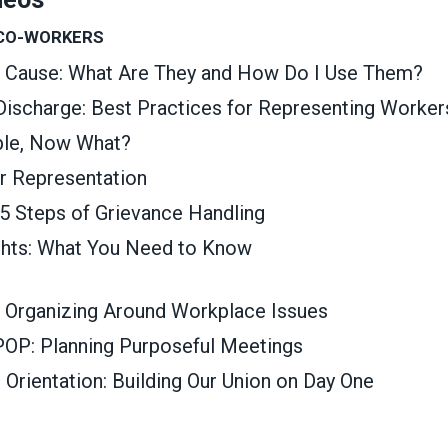
 CO-WORKERS
t Cause: What Are They and How Do I Use Them?
 Discharge: Best Practices for Representing Worker
able, Now What?
ir Representation
 5 Steps of Grievance Handling
ghts: What You Need to Know
 Organizing Around Workplace Issues
OP: Planning Purposeful Meetings
rientation: Building Our Union on Day One