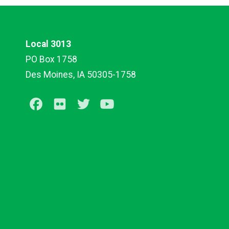
Local 3013
PO Box 1758
Des Moines, IA 50305-1758
Facebook
Flickr
Twitter
Youtube