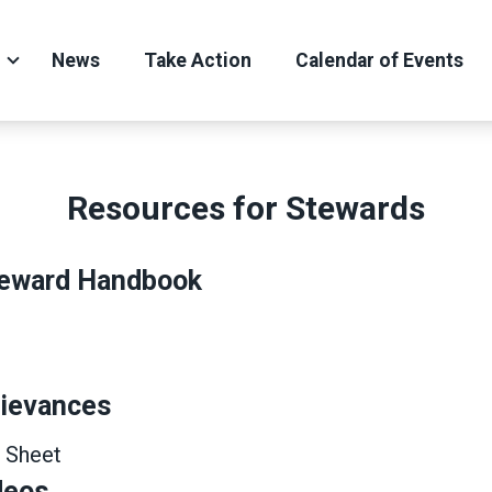
News
Take Action
Calendar of Events
Resources for Stewards
eward Handbook
rievances
 Sheet
deos