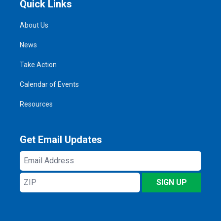
Quick Links
About Us
News
Take Action
Calendar of Events
Resources
Get Email Updates
Email
Address
ZIP
SIGN UP