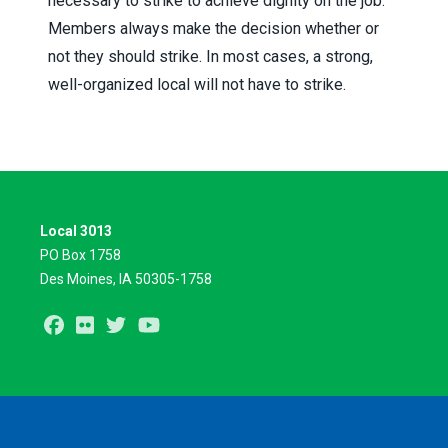
necessary to strike to achieve dignity on the job.
Members always make the decision whether or
not they should strike. In most cases, a strong,
well-organized local will not have to strike.
Local 3013
PO Box 1758
Des Moines, IA 50305-1758
Facebook
Flickr
Twitter
Youtube