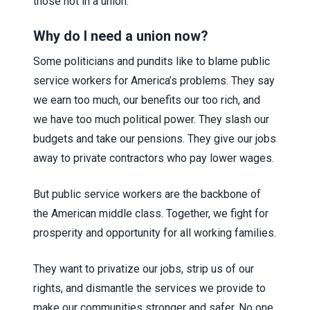
those not in a union.
Why do I need a union now?
Some politicians and pundits like to blame public
service workers for America’s problems. They say
we earn too much, our benefits our too rich, and
we have too much political power. They slash our
budgets and take our pensions. They give our jobs
away to private contractors who pay lower wages.
But public service workers are the backbone of
the American middle class. Together, we fight for
prosperity and opportunity for all working families.
They want to privatize our jobs, strip us of our
rights, and dismantle the services we provide to
make our communities stronger and safer. No one