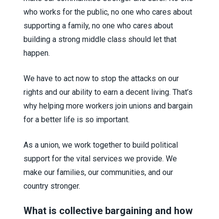
who works for the public, no one who cares about
supporting a family, no one who cares about
building a strong middle class should let that
happen.
We have to act now to stop the attacks on our
rights and our ability to earn a decent living. That’s
why helping more workers join unions and bargain
for a better life is so important.
As a union, we work together to build political
support for the vital services we provide. We
make our families, our communities, and our
country stronger.
What is collective bargaining and how