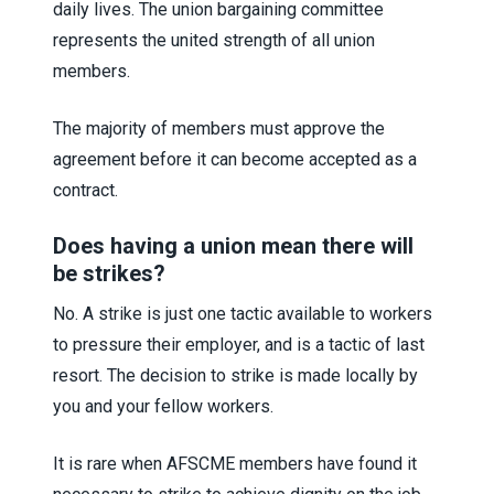
daily lives. The union bargaining committee
represents the united strength of all union
members.
The majority of members must approve the
agreement before it can become accepted as a
contract.
Does having a union mean there will
be strikes?
No. A strike is just one tactic available to workers
to pressure their employer, and is a tactic of last
resort. The decision to strike is made locally by
you and your fellow workers.
It is rare when AFSCME members have found it