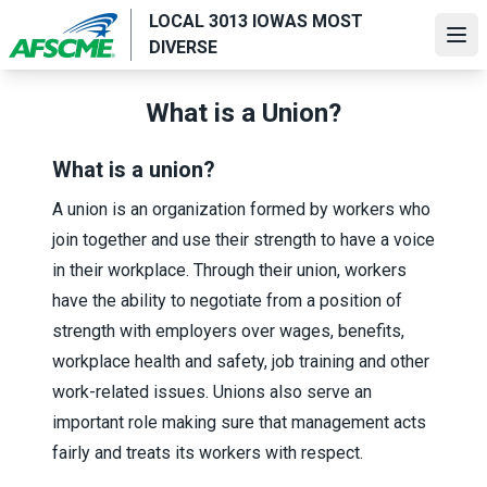
Skip
LOCAL 3013 IOWAS MOST
to
Ope
DIVERSE
main
content
What is a Union?
What is a union?
A union is an organization formed by workers who
join together and use their strength to have a voice
in their workplace. Through their union, workers
have the ability to negotiate from a position of
strength with employers over wages, benefits,
workplace health and safety, job training and other
work-related issues. Unions also serve an
important role making sure that management acts
fairly and treats its workers with respect.