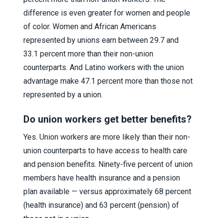
difference is even greater for women and people
of color. Women and African Americans
represented by unions earn between 29.7 and
33.1 percent more than their non-union
counterparts. And Latino workers with the union
advantage make 47.1 percent more than those not
represented by a union.
Do union workers get better benefits?
Yes. Union workers are more likely than their non-
union counterparts to have access to health care
and pension benefits. Ninety-five percent of union
members have health insurance and a pension
plan available — versus approximately 68 percent
(health insurance) and 63 percent (pension) of