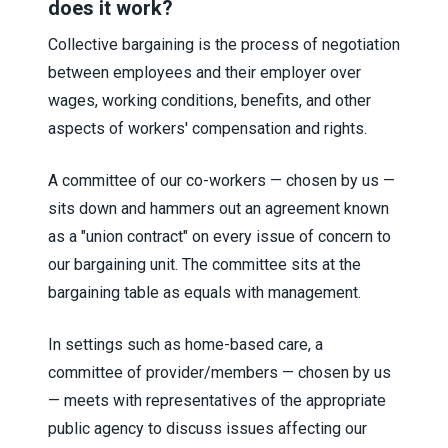
does it work?
Collective bargaining is the process of negotiation
between employees and their employer over
wages, working conditions, benefits, and other
aspects of workers' compensation and rights.
A committee of our co-workers — chosen by us —
sits down and hammers out an agreement known
as a "union contract" on every issue of concern to
our bargaining unit. The committee sits at the
bargaining table as equals with management.
In settings such as home-based care, a
committee of provider/members — chosen by us
— meets with representatives of the appropriate
public agency to discuss issues affecting our