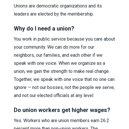
Unions are democratic organizations and its
leaders are elected by the membership.
Why do I need a union?
You work in public service because you care about
your community. We can do more for our
neighbors, our families, and each other if we
speak with one voice. When we organize as a
union, we gain the strength to make real change.
Together, we speak with one voice that no one can
ignore — not our bosses, not the people we serve,
and not our elected officials at any level.
Do union workers get higher wages?
Yes. Workers who are union members earn 26.2
percent more than non-union workers. The