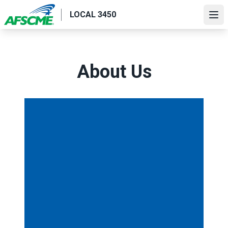
Skip
LOCAL 3450
to
Ope
main
content
About Us