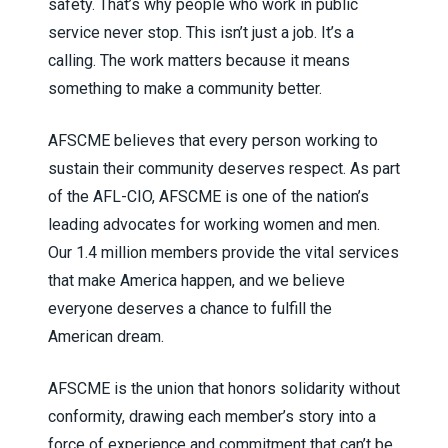
safety. That’s why people who work in public
service never stop. This isn’t just a job. It’s a
calling. The work matters because it means
something to make a community better.
AFSCME believes that every person working to
sustain their community deserves respect. As part
of the AFL-CIO, AFSCME is one of the nation’s
leading advocates for working women and men.
Our 1.4 million members provide the vital services
that make America happen, and we believe
everyone deserves a chance to fulfill the
American dream.
AFSCME is the union that honors solidarity without
conformity, drawing each member’s story into a
force of experience and commitment that can’t be