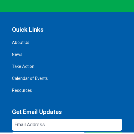
Quick Links
About Us
News
Take Action
Calendar of Events
Resources
Get Email Updates
Email
Address