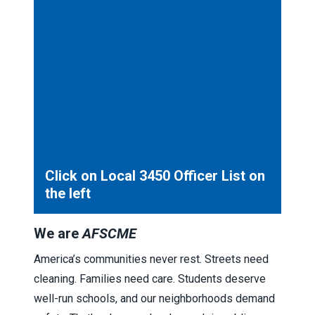
Click on Local 3450 Officer List on
the left
We are
AFSCME
America’s communities never rest. Streets need
cleaning. Families need care. Students deserve
well-run schools, and our neighborhoods demand