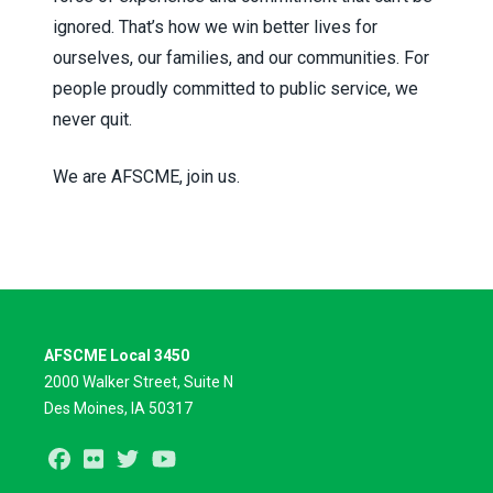
ignored. That’s how we win better lives for
ourselves, our families, and our communities. For
people proudly committed to public service, we
never quit.
We are AFSCME, join us.
AFSCME Local 3450
2000 Walker Street, Suite N
Des Moines, IA 50317
Facebook
Flickr
Twitter
Youtube