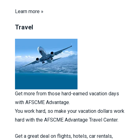
Learn more »
Travel
Get more from those hard-earned vacation days
with AFSCME Advantage.
You work hard, so make your vacation dollars work
hard with the AFSCME Advantage Travel Center.
Get a great deal on flights, hotels, car rentals,