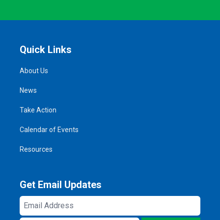
Quick Links
About Us
News
Take Action
Calendar of Events
Resources
Get Email Updates
Email
Address