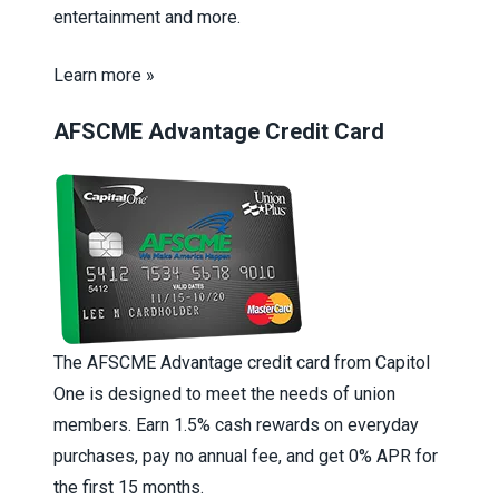
entertainment and more.
Learn more »
AFSCME Advantage Credit Card
The AFSCME Advantage credit card from Capitol
One is designed to meet the needs of union
members. Earn 1.5% cash rewards on everyday
purchases, pay no annual fee, and get 0% APR for
the first 15 months.