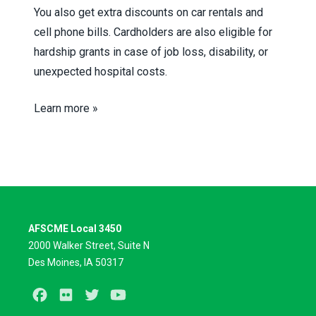
You also get extra discounts on car rentals and
cell phone bills. Cardholders are also eligible for
hardship grants in case of job loss, disability, or
unexpected hospital costs.
Learn more »
AFSCME Local 3450
2000 Walker Street, Suite N
Des Moines, IA 50317
Facebook
Flickr
Twitter
Youtube