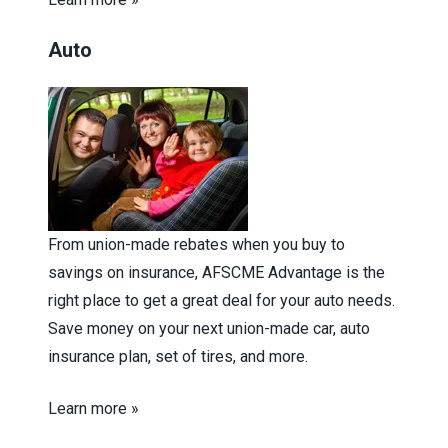
Auto
From union-made rebates when you buy to
savings on insurance, AFSCME Advantage is the
right place to get a great deal for your auto needs.
Save money on your next union-made car, auto
insurance plan, set of tires, and more.
Learn more »