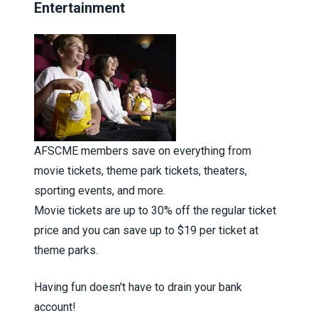
Entertainment
AFSCME members save on everything from
movie tickets, theme park tickets, theaters,
sporting events, and more.
Movie tickets are up to 30% off the regular ticket
price and you can save up to $19 per ticket at
theme parks.
Having fun doesn't have to drain your bank
account!