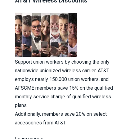
AT&T Wireless Discounts
Support union workers by choosing the only
nationwide unionized wireless carrier. AT&T
employs nearly 150,000 union workers, and
AFSCME members save 15% on the qualified
monthly service charge of qualified wireless
plans.
Additionally, members save 20% on select
accessories from AT&T.
Learn more »