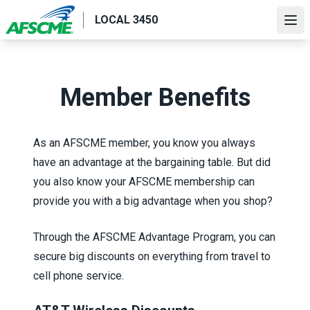
Skip
LOCAL 3450
to
Ope
main
content
Member Benefits
As an AFSCME member, you know you always
have an advantage at the bargaining table. But did
you also know your AFSCME membership can
provide you with a big advantage when you shop?
Through the
AFSCME Advantage Program
, you can
secure big discounts on everything from travel to
cell phone service.