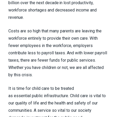
billion over the next decade in lost productivity,
workforce shortages and decreased income and
revenue.
Costs are so high that many parents are leaving the
workforce entirely to provide their own care. With
fewer employees in the workforce, employers
contribute less to payroll taxes. And with lower payroll
taxes, there are fewer funds for public services.
Whether you have children or not, we are all affected
by this crisis.
It is time for child care to be treated
as essential public infrastructure. Child care is vital to
our quality of life and the health and safety of our
communities. A service so vital to our society