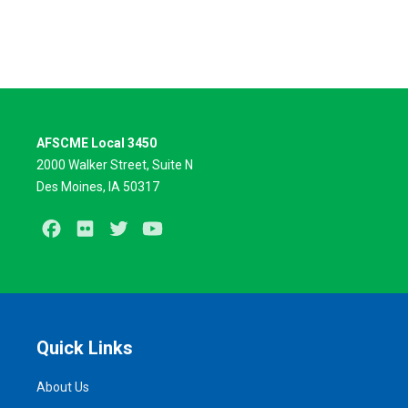
AFSCME Local 3450
2000 Walker Street, Suite N
Des Moines, IA 50317
Facebook
Flickr
Twitter
Youtube
Quick Links
About Us