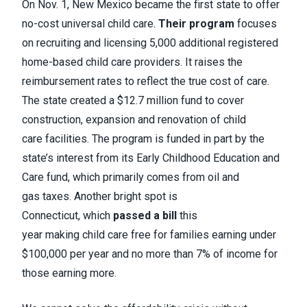
On Nov. 1, New Mexico became the first state to offer
no-cost universal child care.
Their program
focuses
on recruiting and licensing 5,000 additional registered
home-based child care providers. It raises the
reimbursement rates to reflect the true cost of care.
The state created a $12.7 million fund to cover
construction, expansion and renovation of child
care facilities. The program is funded in part by the
state’s interest from its Early Childhood Education and
Care fund, which primarily comes from oil and
gas taxes. Another bright spot is
Connecticut, which
passed a bill
this
year making child care free for families earning under
$100,000 per year and no more than 7% of income for
those earning more.