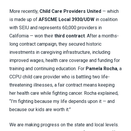
More recently,
Child Care Providers United
— which
is made up of
AFSCME Local 3930/UDW
in coalition
with SEIU and represents 60,000 providers in
California — won their
third contract
. After a months-
long contract campaign, they secured historic
investments in caregiving infrastructure, including
improved wages, health care coverage and funding for
training and continuing education. For
Pamela Rocha
, a
CCPU child care provider who is battling two life-
threatening illnesses, a fair contract means keeping
her health care while fighting cancer. Rocha explained,
“I’m fighting because my life depends upon it — and
because our kids are worth it.”
We are making progress on the state and local levels.