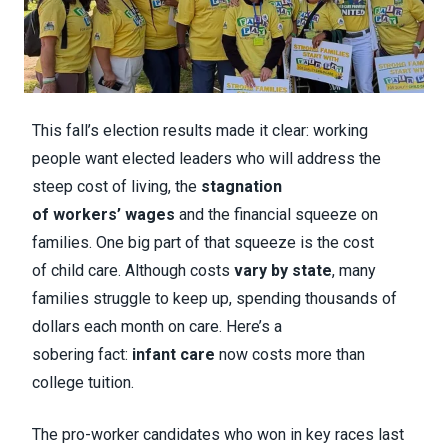
This fall’s election results made it clear: working
people want elected leaders who will address the
steep cost of living, the
stagnation
of workers’ wages
and the financial squeeze on
families. One big part of that squeeze is the cost
of child care. Although costs
vary by state
, many
families struggle to keep up, spending thousands of
dollars each month on care. Here’s a
sobering fact:
infant care
now costs more than
college tuition.
The pro-worker candidates who won in key races last