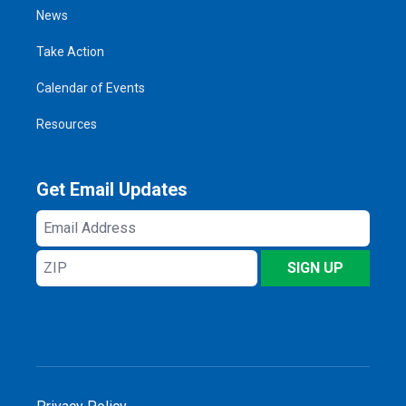
News
Take Action
Calendar of Events
Resources
Get Email Updates
Email
Address
ZIP
SIGN UP