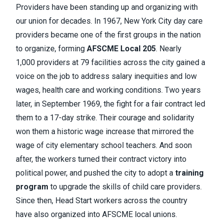
Providers have been standing up and organizing with
our union for decades. In 1967, New York City day care
providers became one of the first groups in the nation
to organize, forming
AFSCME Local 205
. Nearly
1,000 providers at 79 facilities across the city gained a
voice on the job to address salary inequities and low
wages, health care and working conditions. Two years
later, in September 1969, the fight for a fair contract led
them to a 17-day strike. Their courage and solidarity
won them a historic wage increase that mirrored the
wage of city elementary school teachers. And soon
after, the workers turned their contract victory into
political power, and pushed the city to adopt a
training
program
to upgrade the skills of child care providers.
Since then, Head Start workers across the country
have also organized into AFSCME local unions.