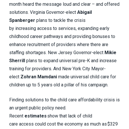
month heard the message loud and clear – and offered
solutions. Virginia Governor-elect
Abigail
Spanberger
plans to tackle the crisis
by increasing access to services, expanding early
childhood career pathways and providing bonuses to
enhance recruitment of providers where there are
staffing shortages. New Jersey Governor-elect
Mikie
Sherrill
plans to expand universal pre-K and increase
training for providers. And New York City Mayor-
elect
Zohran Mamdani
made universal child care for
children up to 5 years old a pillar of his campaign.
Finding solutions to the child care affordability crisis is
an urgent public policy need.
Recent
estimates
show that lack of child
care access could cost the economy as much as $329