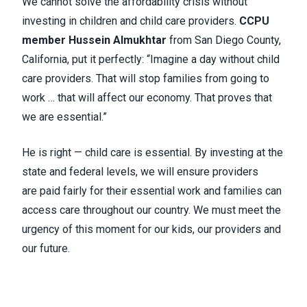
We cannot solve the affordability crisis without
investing in children and child care providers.
CCPU
member Hussein Almukhtar
from San Diego County,
California, put it perfectly: “Imagine a day without child
care providers. That will stop families from going to
work … that will affect our economy. That proves that
we are essential.”
He is right — child care is essential. By investing at the
state and federal levels, we will ensure providers
are paid fairly for their essential work and families can
access care throughout our country. We must meet the
urgency of this moment for our kids, our providers and
our future.