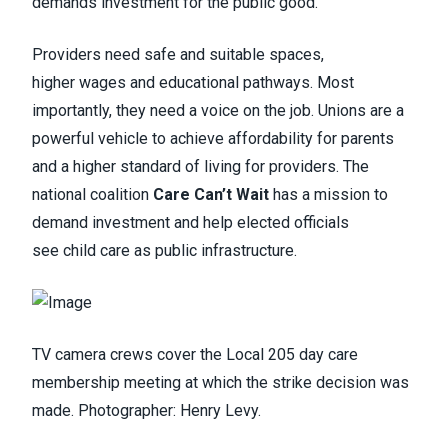
demands investment for the public good.
Providers need safe and suitable spaces,
higher wages and educational pathways. Most
importantly, they need a voice on the job. Unions are a
powerful vehicle to achieve affordability for parents
and a higher standard of living for providers. The
national coalition
Care Can’t Wait
has a mission to
demand investment and help elected officials
see child care as public infrastructure.
TV camera crews cover the Local 205 day care
membership meeting at which the strike decision was
made. Photographer: Henry Levy.