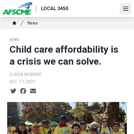
Skip
LOCAL 3450
to
Ope
main
Breadcrumb
News
content
Home
NEWS
Child care affordability is
a crisis we can solve.
ELISSA MCBRIDE
DEC. 17, 2025
Social share icons