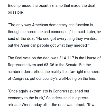
Biden praised the bipartisanship that made the deal
possible.
“The only way American democracy can function is
through compromise and consensus,” he said. Later, he
said of the deal, “No one got everything they wanted,
but the American people got what they needed.”
The final vote on the deal was 314-117 in the House of
Representatives and 63-36 in the Senate. But the
numbers don’t reflect the reality that far-right members
of Congress put our country’s well-being on the line.
“Once again, extremists in Congress pushed our
economy to the brink,” Saunders said in
a press
release Wednesday
after the deal was struck. “If we