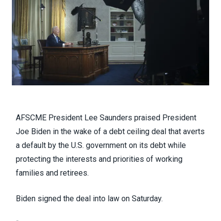
AFSCME President Lee Saunders praised President
Joe Biden in the wake of a
debt ceiling deal
that averts
a default by the U.S. government on its debt while
protecting the interests and priorities of working
families and retirees.
Biden
signed the deal into law on Saturday
.