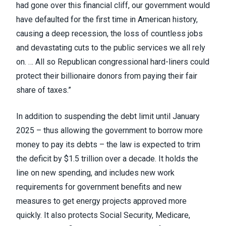
had gone over this financial cliff, our government would
have defaulted for the first time in American history,
causing a deep recession, the loss of countless jobs
and devastating cuts to the public services we all rely
on. … All so Republican congressional hard-liners could
protect their billionaire donors from paying their fair
share of taxes.”
In addition to suspending the debt limit until January
2025 – thus allowing the government to borrow more
money to pay its debts – the law is expected to trim
the deficit by $1.5 trillion over a decade. It holds the
line on new spending, and includes new work
requirements for government benefits and new
measures to get energy projects approved more
quickly. It also protects Social Security, Medicare,