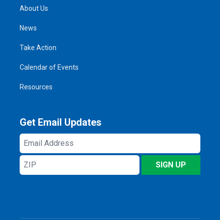
About Us
News
Take Action
Calendar of Events
Resources
Get Email Updates
Email
Address
ZIP
SIGN UP