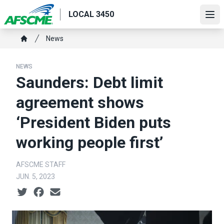
Skip
LOCAL 3450
to
Ope
main
Breadcrumb
News
content
Home
NEWS
Saunders: Debt limit
agreement shows
‘President Biden puts
working people first’
AFSCME STAFF
JUN. 5, 2023
Social share icons