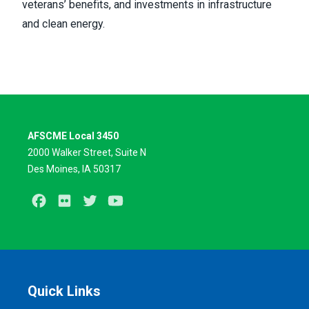
veterans’ benefits, and investments in infrastructure
and clean energy.
AFSCME Local 3450
2000 Walker Street, Suite N
Des Moines, IA 50317
Facebook
Flickr
Twitter
Youtube
Quick Links