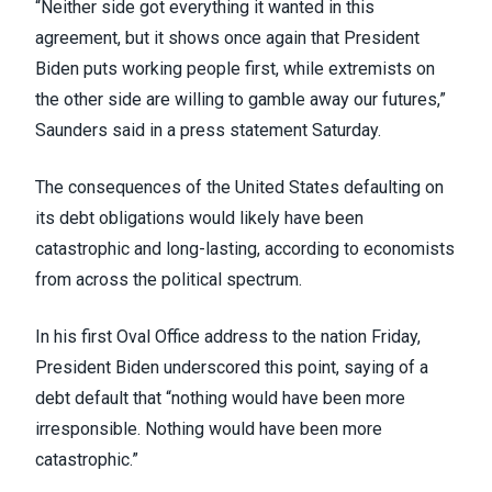
“Neither side got everything it wanted in this
agreement, but it shows once again that President
Biden puts working people first, while extremists on
the other side are willing to gamble away our futures,”
Saunders
said in a press statement Saturday
.
The consequences of the United States defaulting on
its debt obligations would likely have been
catastrophic and long-lasting,
according to economists
from across the political spectrum
.
In his
first Oval Office address to the nation
Friday,
President Biden underscored this point, saying of a
debt default that “nothing would have been more
irresponsible. Nothing would have been more
catastrophic.”