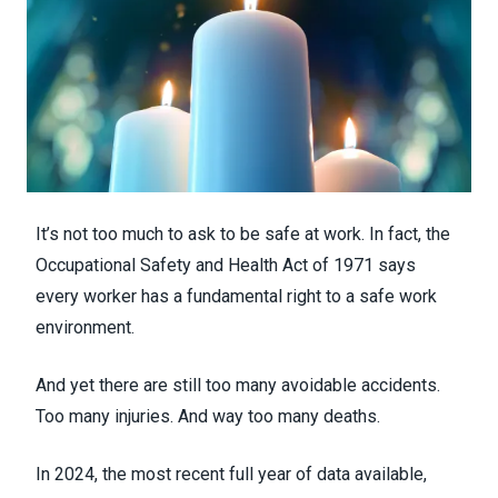
It’s not too much to ask to be safe at work. In fact, the
Occupational Safety and Health Act of 1971 says
every worker has a fundamental right to a safe work
environment.
And yet there are still too many avoidable accidents.
Too many injuries. And way too many deaths.
In 2024, the most recent full year of data available,