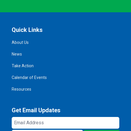
Quick Links
About Us
News
Take Action
Calendar of Events
Resources
Get Email Updates
Email
Address