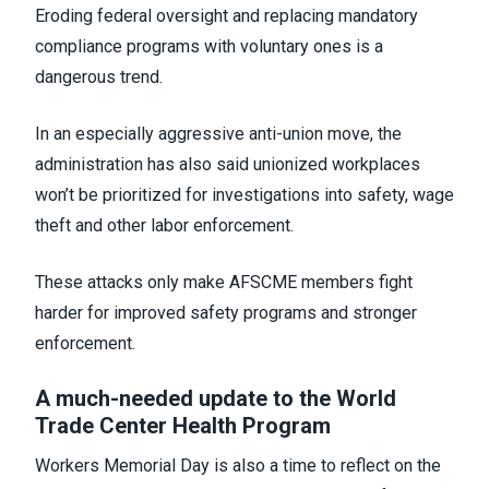
Eroding federal oversight and replacing mandatory
compliance programs with voluntary ones is a
dangerous trend.
In an especially aggressive anti-union move, the
administration has also said unionized workplaces
won’t be prioritized for investigations into safety, wage
theft and other labor enforcement.
These attacks only make AFSCME members fight
harder for improved safety programs and stronger
enforcement.
A much-needed update to the World
Trade Center Health Program
Workers Memorial Day is also a time to reflect on the