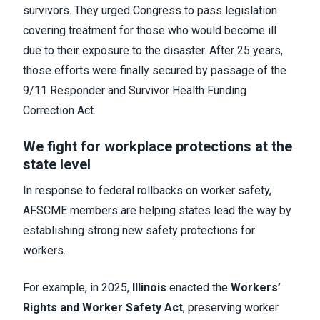
survivors. They urged Congress to pass legislation
covering treatment for those who would become ill
due to their exposure to the disaster. After 25 years,
those efforts were finally secured by passage of the
9/11 Responder and Survivor Health Funding
Correction Act.
We fight for workplace protections at the
state level
In response to federal rollbacks on worker safety,
AFSCME members are helping states lead the way by
establishing strong new safety protections for
workers.
For example, in 2025,
Illinois
enacted the
Workers’
Rights and Worker Safety Act
, preserving worker