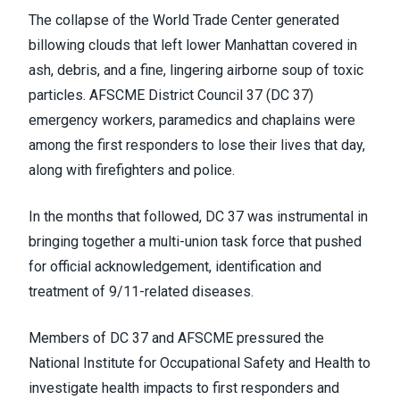
The collapse of the World Trade Center generated
billowing clouds that left lower Manhattan covered in
ash, debris, and a fine, lingering airborne soup of toxic
particles. AFSCME District Council 37 (DC 37)
emergency workers, paramedics and chaplains were
among the first responders to lose their lives that day,
along with firefighters and police.
In the months that followed, DC 37 was instrumental in
bringing together a multi-union task force that pushed
for official acknowledgement, identification and
treatment of 9/11-related diseases.
Members of DC 37 and AFSCME pressured the
National Institute for Occupational Safety and Health to
investigate health impacts to first responders and