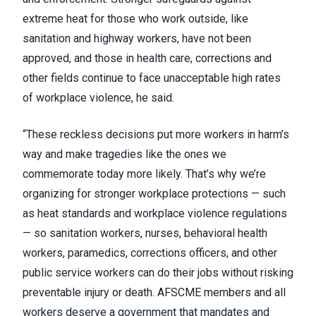
extreme heat for those who work outside, like
sanitation and highway workers, have not been
approved, and those in health care, corrections and
other fields continue to face unacceptable high rates
of workplace violence, he said.
“These reckless decisions put more workers in harm’s
way and make tragedies like the ones we
commemorate today more likely. That’s why we’re
organizing for stronger workplace protections — such
as heat standards and workplace violence regulations
— so sanitation workers, nurses, behavioral health
workers, paramedics, corrections officers, and other
public service workers can do their jobs without risking
preventable injury or death. AFSCME members and all
workers deserve a government that mandates and