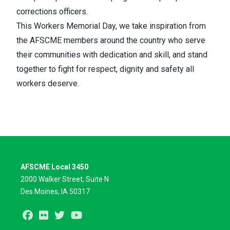
corrections officers.
This Workers Memorial Day, we take inspiration from
the AFSCME members around the country who serve
their communities with dedication and skill, and stand
together to fight for respect, dignity and safety all
workers deserve.
AFSCME Local 3450
2000 Walker Street, Suite N
Des Moines, IA 50317
Facebook
Flickr
Twitter
Youtube