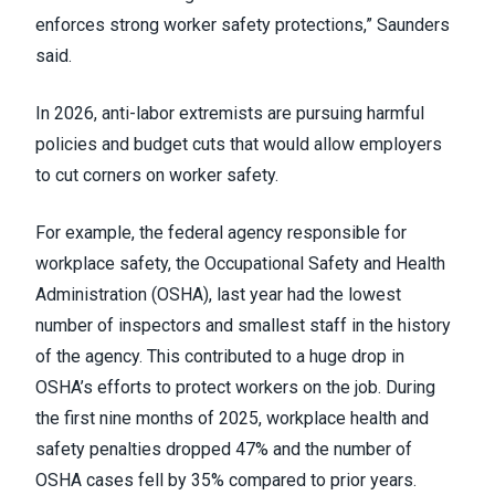
enforces strong worker safety protections,” Saunders
said.
In 2026, anti-labor extremists are pursuing harmful
policies and budget cuts that would allow employers
to cut corners on worker safety.
For example, the federal agency responsible for
workplace safety, the Occupational Safety and Health
Administration (OSHA), last year had the lowest
number of inspectors and smallest staff in the history
of the agency. This contributed to a huge drop in
OSHA’s efforts to protect workers on the job. During
the first nine months of 2025, workplace health and
safety penalties dropped 47% and the number of
OSHA cases fell by 35% compared to prior years.