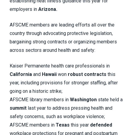
establishing heat illness guidance this year for
employers in
Arizona.
AFSCME members are leading efforts all over the
country through advocating protective legislation,
bargaining strong contracts or organizing members
across sectors around health and safety:
Kaiser Permanente health care professionals in
California
and
Hawaii
won
robust contracts
this
year, including provisions for stronger staffing, after
going on a historic strike;
AFSCME library members in
Washington
state held a
summit
last year to address pressing health and
safety concerns, such as workplace violence;
AFSCME members in
Texas
this year
defended
workplace protections for pregnant and postpartum