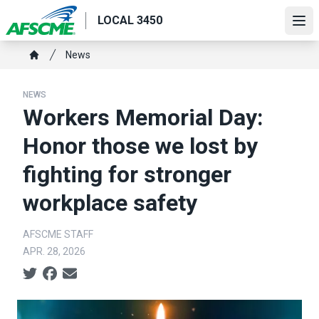
Skip
LOCAL 3450
to
Ope
main
Breadcrumb
News
content
Home
NEWS
Workers Memorial Day:
Honor those we lost by
fighting for stronger
workplace safety
AFSCME STAFF
APR. 28, 2026
Social share icons