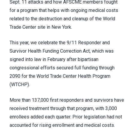
Sept. 11 attacks and how AFSCME members fought
for a program that helps with ongoing medical costs
related to the destruction and cleanup of the World
Trade Center site in New York.
This year, we celebrate the 9/11 Responder and
Survivor Health Funding Correction Act, which was
signed into law in February after bipartisan
congressional efforts secured full funding through
2090 for the World Trade Center Health Program
(WTCHP).
More than 137,000 first responders and survivors have
received treatment through that program, with 3,000
enrollees added each quarter. Prior legislation had not
accounted for rising enrollment and medical costs.