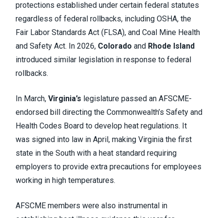
protections established under certain federal statutes
regardless of federal rollbacks, including OSHA, the
Fair Labor Standards Act (FLSA), and Coal Mine Health
and Safety Act. In 2026,
Colorado
and
Rhode Island
introduced similar legislation in response to federal
rollbacks.
In March,
Virginia’s
legislature passed an AFSCME-
endorsed bill directing the Commonwealth’s Safety and
Health Codes Board to develop heat regulations. It
was signed into law in April, making Virginia the first
state in the South with a heat standard requiring
employers to provide extra precautions for employees
working in high temperatures.
AFSCME members were also instrumental in