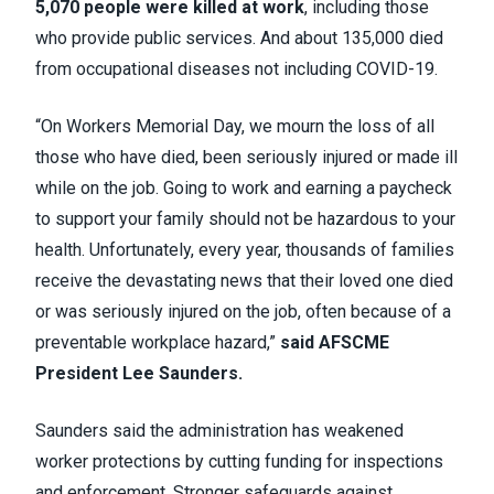
5,070 people were killed at work
, including those
who provide public services. And about 135,000 died
from occupational diseases not including COVID-19.
“On Workers Memorial Day, we mourn the loss of all
those who have died, been seriously injured or made ill
while on the job. Going to work and earning a paycheck
to support your family should not be hazardous to your
health. Unfortunately, every year, thousands of families
receive the devastating news that their loved one died
or was seriously injured on the job, often because of a
preventable workplace hazard,”
said AFSCME
President Lee Saunders.
Saunders said the administration has weakened
worker protections by cutting funding for inspections
and enforcement. Stronger safeguards against