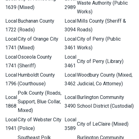
Waste Authority (Public
1639
(Mixed)
2989
Works)
Local
Buchanan County
Local
Mills County (Sheriff &
1722
(Roads)
3094
Roads)
Local
City of Orange City
Local
City of Perry (Public
1741
(Mixed)
3461
Works)
Local
Osceola County
Local
City of Perry (Library)
1741
(Sheriff)
3461
Local
Humboldt County
Local
Woodbury County (Mixed,
1796
(Courthouse)
3462
Judicial, Co Attorney)
Polk County (Roads,
Local
Local
Burlington Community
Support, Blue Collar,
1868
3490
School District (Custodial)
Mixed)
Local
City of Webster City
Local
City of LeClaire (Mixed)
1941
(Police)
3589
Southeast Polk
Burlington Community