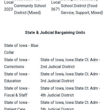
Local
Local
Community School
School District (Food
2023
3671
District (Mixed)
Service, Support, Mixed)
State & Judicial Bargaining Units
State of Iowa - Blue
Collar
State of Iowa -
State of Iowa, Iowa State Ct. Adm -
Corrections
2nd Judicial District
State of Iowa -
State of Iowa, Iowa State Ct. Adm -
Education
3rd Judicial District
State of Iowa -
State of Iowa, Iowa State Ct. Adm -
Fiscal & Staff
4th Judicial District
State of Iowa -
State of Iowa, Iowa State Ct. Adm -
Patient Care
5th Judicial District