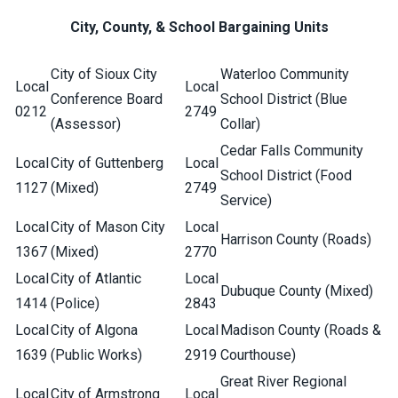
City, County, & School Bargaining Units
City of Sioux City
Waterloo Community
Local
Local
Conference Board
School District (Blue
0212
2749
(Assessor)
Collar)
Cedar Falls Community
Local
City of Guttenberg
Local
School District (Food
1127
(Mixed)
2749
Service)
Local
City of Mason City
Local
Harrison County (Roads)
1367
(Mixed)
2770
Local
City of Atlantic
Local
Dubuque County (Mixed)
1414
(Police)
2843
Local
City of Algona
Local
Madison County (Roads &
1639
(Public Works)
2919
Courthouse)
Great River Regional
Local
City of Armstrong
Local