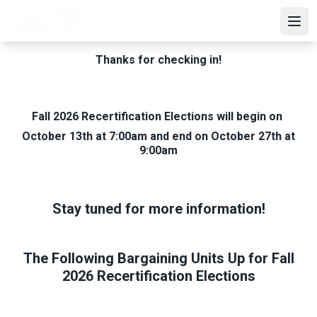
Skip
to
Open
main
content
Thanks for checking in!
Fall 2026 Recertification Elections will begin on
October 13th at 7:00am and end on October 27th at
9:00am
Stay tuned for more information!
The Following Bargaining Units Up for Fall
2026 Recertification Elections