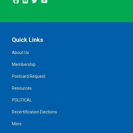
Facebook
Flickr
Twitter
Youtube
Quick Links
About Us
Membership
Postcard Request
Resources
POLITICAL
Recertification Elections
More