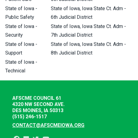
State of Iowa -
State of Iowa, Iowa State Ct. Adm -
Public Safety
6th Judicial District
State of Iowa -
State of Iowa, Iowa State Ct. Adm -
Security
7th Judicial District
State of Iowa -
State of Iowa, Iowa State Ct. Adm -
Support
8th Judicial District
State of Iowa -
Technical
AFSCME COUNCIL 61
4320 NW SECOND AVE.
DES MOINES, IA 50313
(515) 246-1517
CONTACT@AFSCMEIOWA.ORG