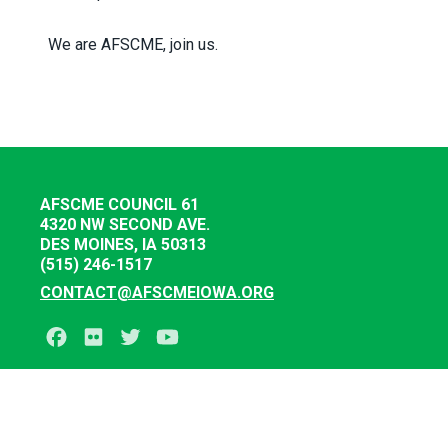
We are AFSCME, join us.
AFSCME COUNCIL 61
4320 NW SECOND AVE.
DES MOINES, IA 50313
(515) 246-1517
CONTACT@AFSCMEIOWA.ORG
Facebook
Flickr
Twitter
Youtube