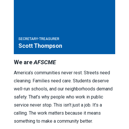
SECRETARY-TREASURER
Scott Thompson
We are
AFSCME
America’s communities never rest. Streets need
cleaning. Families need care. Students deserve
well-run schools, and our neighborhoods demand
safety. That’s why people who work in public
service never stop. This isn’t just a job. It’s a
calling. The work matters because it means
something to make a community better.