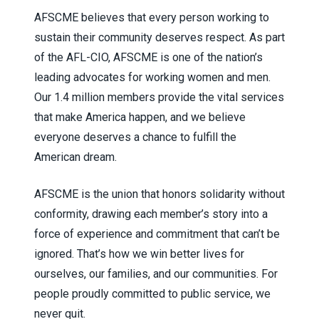
AFSCME believes that every person working to
sustain their community deserves respect. As part
of the AFL-CIO, AFSCME is one of the nation’s
leading advocates for working women and men.
Our 1.4 million members provide the vital services
that make America happen, and we believe
everyone deserves a chance to fulfill the
American dream.
AFSCME is the union that honors solidarity without
conformity, drawing each member’s story into a
force of experience and commitment that can’t be
ignored. That’s how we win better lives for
ourselves, our families, and our communities. For
people proudly committed to public service, we
never quit.