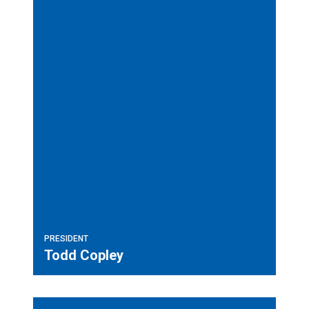
PRESIDENT
Todd Copley