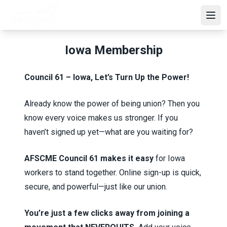
Skip
to
Open
main
content
Iowa Membership
Council 61 – Iowa, Let’s Turn Up the Power!
Already know the power of being union? Then you
know every voice makes us stronger. If you
haven’t signed up yet—what are you waiting for?
AFSCME Council 61 makes it easy
for Iowa
workers to stand together. Online sign-up is quick,
secure, and powerful—just like our union.
You’re just a few clicks away from joining a