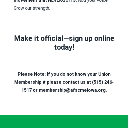
movement that NEVERQUITS.
Add your voice.
Grow our strength.
Make it official—
sign up online
today!
Please Note: If you do not know your Union
Membership # please contact us at (515) 246-
1517 or membership@afscmeiowa.org.