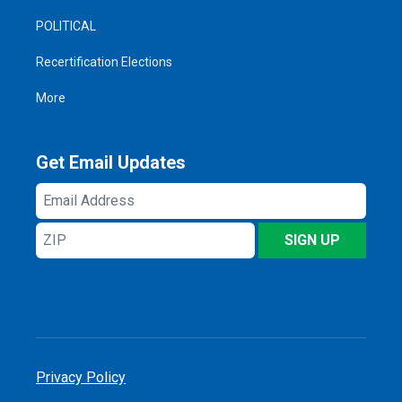
POLITICAL
Recertification Elections
More
Get Email Updates
Email
Address
ZIP
SIGN UP
Privacy Policy