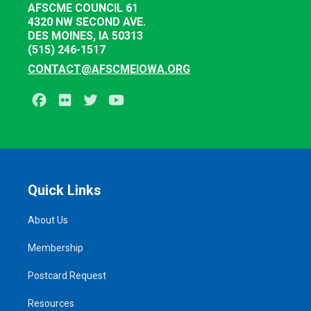
AFSCME COUNCIL 61
4320 NW SECOND AVE.
DES MOINES, IA 50313
(515) 246-1517
CONTACT@AFSCMEIOWA.ORG
Facebook
Flickr
Twitter
Youtube
Quick Links
About Us
Membership
Postcard Request
Resources