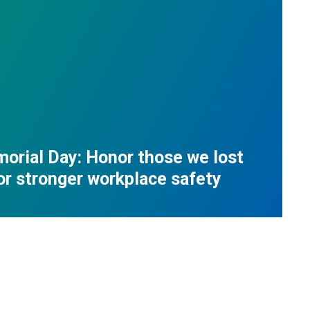
orial Day: Honor those we lost
for stronger workplace safety