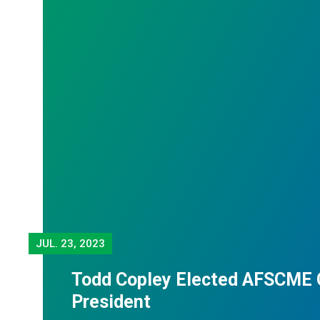
JUL.
23, 2023
Todd Copley Elected AFSCME 
President