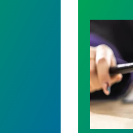
61 President
Judge sides wit