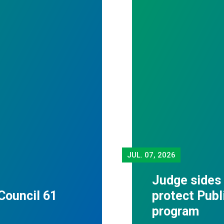
JUL.
07, 2026
Judge sides
Council 61
protect Publ
program