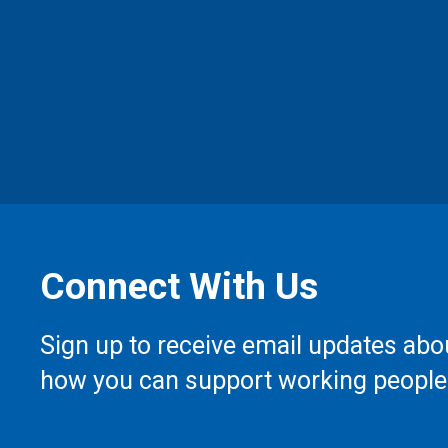
Connect With Us
Sign up to receive email updates abo
how you can support working people