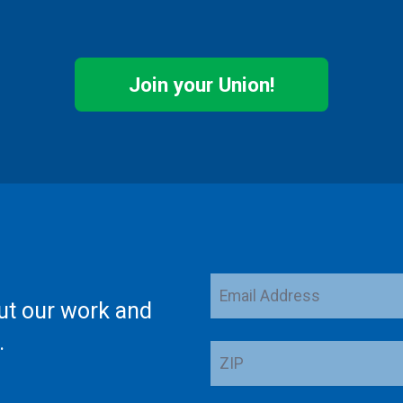
Join your Union!
Email
ut our work and
Address
.
ZIP