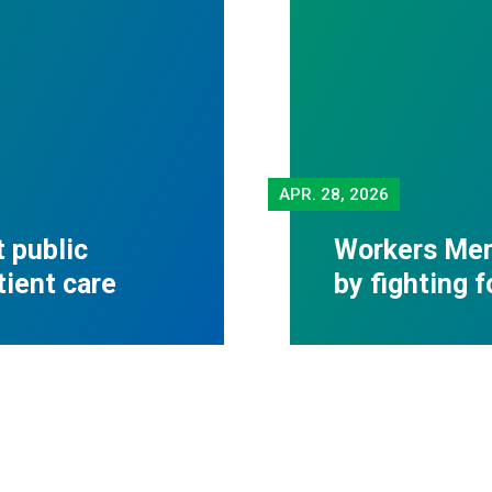
APR.
28, 2026
 public
Workers Mem
tient care
by fighting 