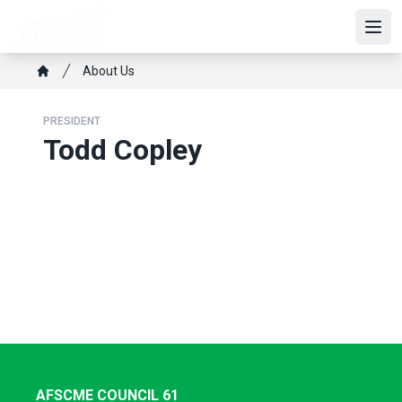
Skip
to
Open
main
Breadcrumb
About Us
content
Home
PRESIDENT
Todd Copley
AFSCME COUNCIL 61