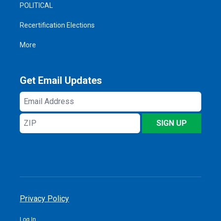
POLITICAL
Recertification Elections
More
Get Email Updates
Email
Address
ZIP
SIGN UP
Privacy Policy
Log In