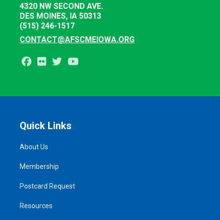
4320 NW SECOND AVE.
DES MOINES, IA 50313
(515) 246-1517
CONTACT@AFSCMEIOWA.ORG
Facebook
Flickr
Twitter
Youtube
Quick Links
About Us
Membership
Postcard Request
Resources