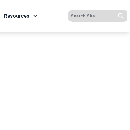
Search site
Resources
Se