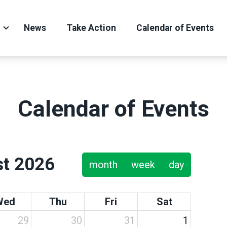
News
Take Action
Calendar of Events
Calendar of Events
t 2026
month
week
day
Wed
Thu
Fri
Sat
29
30
31
1