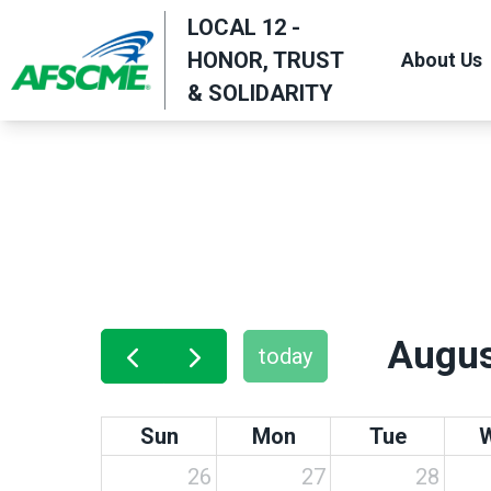
Skip
LOCAL 12 -
to
HONOR, TRUST
About Us
main
& SOLIDARITY
content
Augus
today
Sun
Mon
Tue
26
27
28