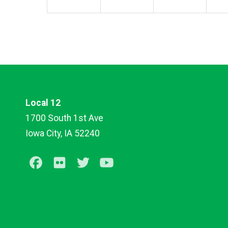
Local 12
1700 South 1st Ave
Iowa City, IA 52240
Facebook
Flickr
Twitter
Youtube