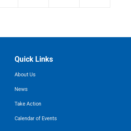
Quick Links
About Us
News
Take Action
Calendar of Events