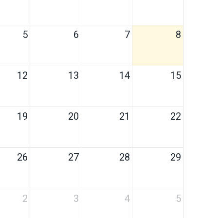
5
6
7
8
12
13
14
15
19
20
21
22
26
27
28
29
2
3
4
5