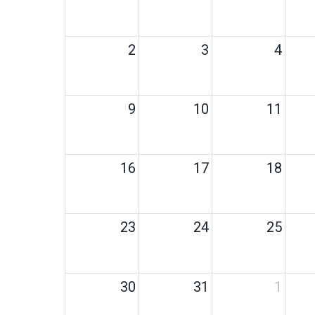
2
3
4
9
10
11
16
17
18
23
24
25
30
31
1