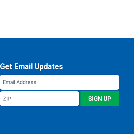
Get Email Updates
Email
Address
ZIP
SIGN UP