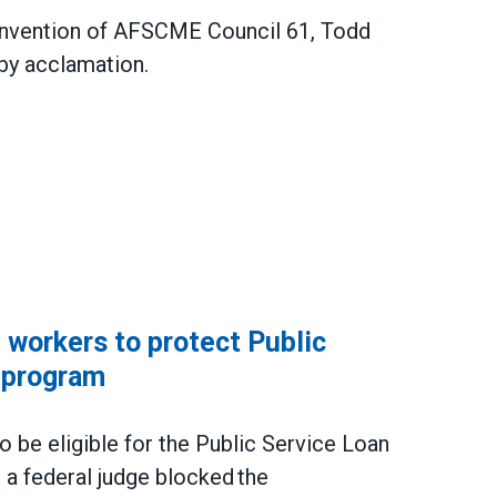
Convention of AFSCME Council 61, Todd
by acclamation.
ncil 61 President
workers to protect Public
 program
be eligible for the Public Service Loan
a federal judge blocked the