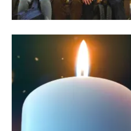
Workers at Minnesota’s largest public hospital