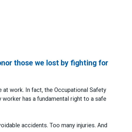
or those we lost by fighting for
y
e at work. In fact, the Occupational Safety
 worker has a fundamental right to a safe
voidable accidents. Too many injuries. And