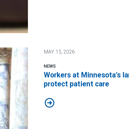
 Public Service Loan Forgiveness program
MAY.
15, 2026
NEWS
Workers at Minnesota’s lar
protect patient care
Workers at Minnesota’s largest pub