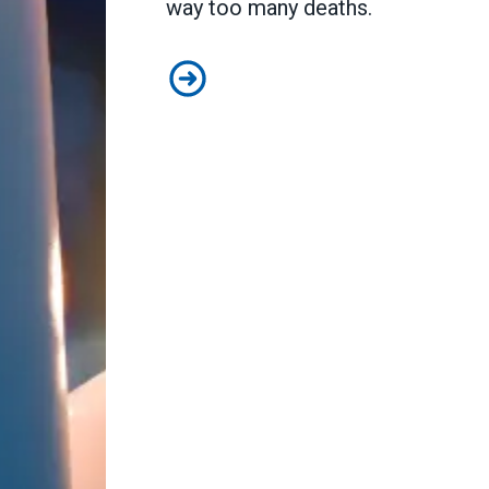
way too many deaths.
Workers Memorial Day: Honor thos