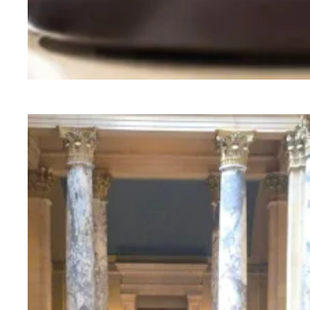
Judge sides with AFSCME workers to protect