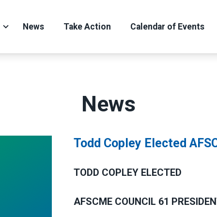
News
Take Action
Calendar of Events
News
Todd Copley Elected AFSC
TODD COPLEY ELECTED
AFSCME COUNCIL 61 PRESIDE