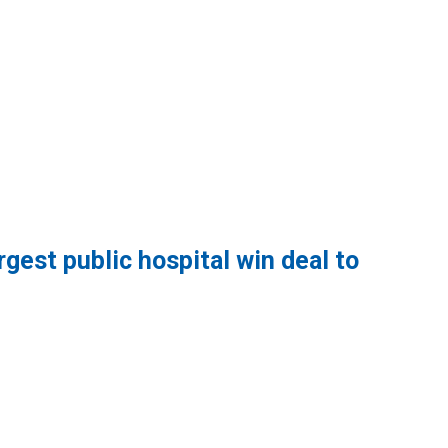
gest public hospital win deal to
lic hospital win deal to protect patient care