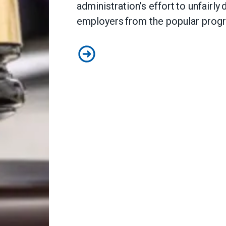
administration’s effort to unfairly
employers from the popular pro
Judge sides with AFSCME workers