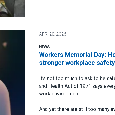
 win deal to protect patient care
APR.
28, 2026
NEWS
Workers Memorial Day: Hon
stronger workplace safet
It’s not too much to ask to be saf
and Health Act of 1971 says every
work environment.
And yet there are still too many a