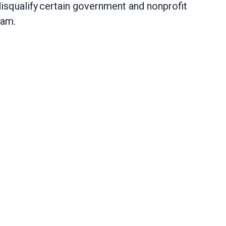
 disqualify certain government and nonprofit
gram.
 to protect Public Service Loan Forgiveness pro