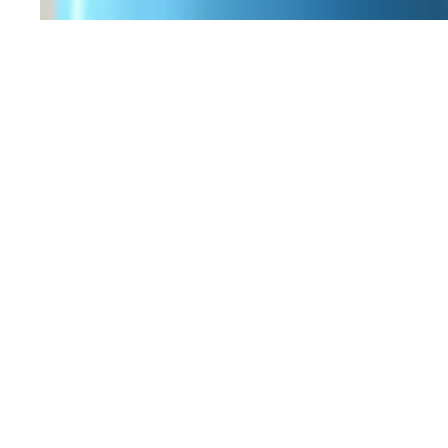
Workers Memorial Day: Honor those we lost by 