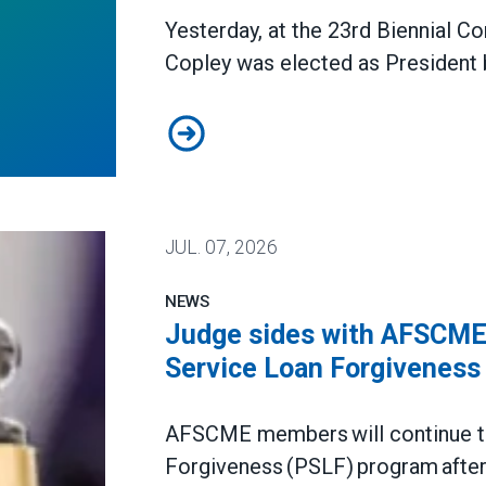
Yesterday, at the 23rd Biennial 
Copley was elected as President 
Todd Copley Elected AFSCME Cou
JUL.
07, 2026
NEWS
Judge sides with AFSCME 
Service Loan Forgiveness
AFSCME members will continue to 
Forgiveness (PSLF) program after 