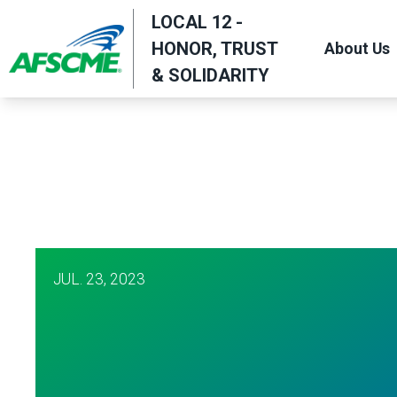
Skip
LOCAL 12 -
to
HONOR, TRUST
About Us
main
& SOLIDARITY
content
JUL.
23, 2023