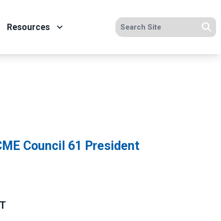
Search site
Resources
Se
ME Council 61 President
NT