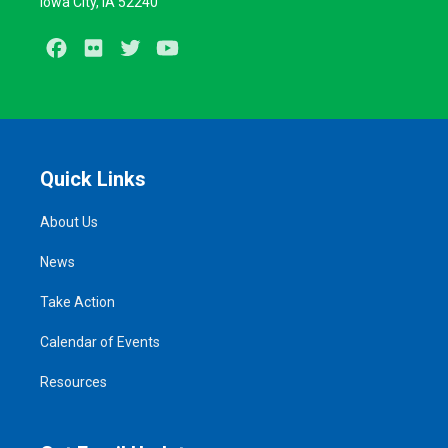
Iowa City, IA 52240
Facebook
Flickr
Twitter
Youtube
Quick Links
About Us
News
Take Action
Calendar of Events
Resources