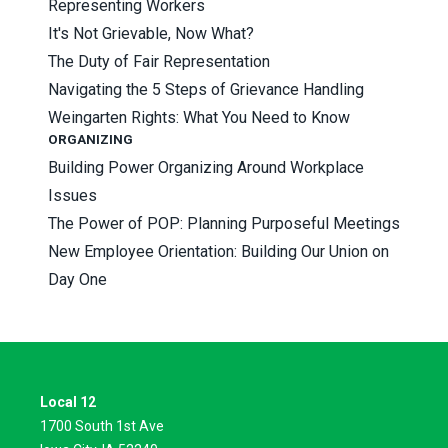
Representing Workers
It's Not Grievable, Now What?
The Duty of Fair Representation
Navigating the 5 Steps of Grievance Handling
Weingarten Rights: What You Need to Know
ORGANIZING
Building Power Organizing Around Workplace
Issues
The Power of POP: Planning Purposeful Meetings
New Employee Orientation: Building Our Union on
Day One
Local 12
1700 South 1st Ave