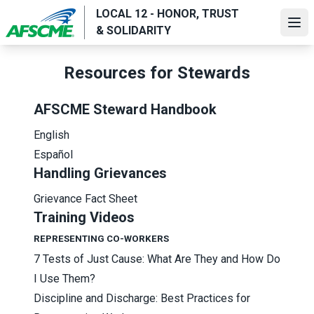
Skip
LOCAL 12 - HONOR, TRUST
to
Ope
& SOLIDARITY
main
content
Resources for Stewards
AFSCME Steward Handbook
English
Español
Handling Grievances
Grievance Fact Sheet
Training Videos
REPRESENTING CO-WORKERS
7 Tests of Just Cause: What Are They and How Do
I Use Them?
Discipline and Discharge: Best Practices for