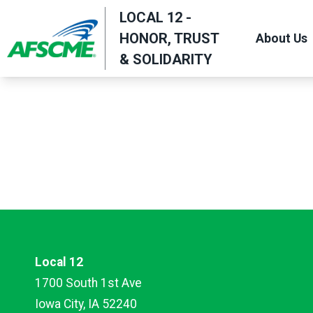
Skip
LOCAL 12 -
to
HONOR, TRUST
About Us
main
& SOLIDARITY
content
Local 12
1700 South 1st Ave
Iowa City, IA 52240