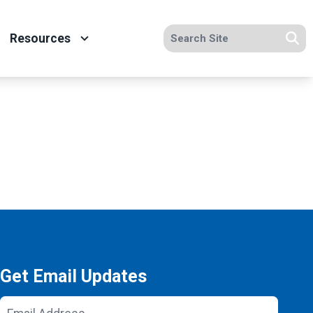
Search site
Resources
Se
Get Email Updates
Email