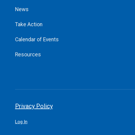
News
Take Action
Calendar of Events
Resources
Privacy Policy
Log In