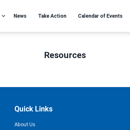
News
Take Action
Calendar of Events
Resources
Quick Links
About Us