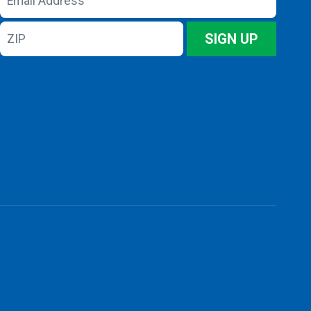
Address
ZIP
SIGN UP