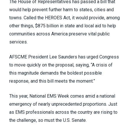
The House of Representatives
has passed a bill
that
would help prevent further harm to states, cities and
towns. Called
the HEROES Act
, it would provide, among
other things, $875 billion in state and local aid to help
communities across America preserve vital public
services.
AFSCME President Lee Saunders has urged Congress
to move quickly on the proposal,
saying
, “A crisis of
this magnitude demands the boldest possible
response, and this bill meets the moment.”
This year, National EMS Week comes amid a national
emergency of nearly unprecedented proportions. Just
as EMS professionals across the country are rising to
the challenge, so must the U.S. Senate.