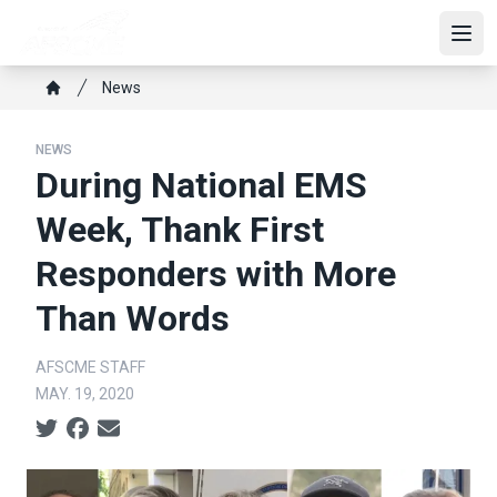
Skip
to
Open
main
Breadcrumb
News
content
Home
NEWS
During National EMS
Week, Thank First
Responders with More
Than Words
AFSCME STAFF
MAY. 19, 2020
Social share icons