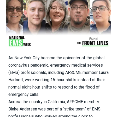
As New York City became the epicenter of the global
coronavirus pandemic, emergency medical services
(EMS) professionals, including
AFSCME member Laura
Hartnett
, were working 16-hour shifts instead of their
normal eight-hour shifts to respond to the flood of
emergency calls.
Across the country in California,
AFSCME member
Blake Andersen
was part of a “strike team” of EMS
professionals who worked around the clock to