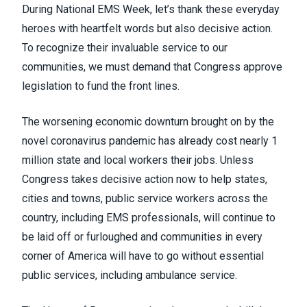
During
National EMS Week
, let’s thank these everyday
heroes with heartfelt words but also decisive action.
To recognize their invaluable service to our
communities, we must demand that Congress approve
legislation to
fund the front lines
.
The worsening economic downturn brought on by the
novel coronavirus pandemic has already cost
nearly 1
million state and local workers
their jobs. Unless
Congress takes decisive action now to help states,
cities and towns, public service workers across the
country, including EMS professionals, will continue to
be laid off or furloughed and communities in every
corner of America will have to go without essential
public services, including ambulance service.