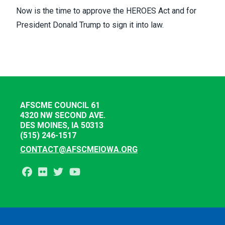
Now is the time to approve the HEROES Act and for
President Donald Trump to sign it into law.
AFSCME COUNCIL 61
4320 NW SECOND AVE.
DES MOINES, IA 50313
(515) 246-1517
CONTACT@AFSCMEIOWA.ORG
Facebook
Flickr
Twitter
Youtube