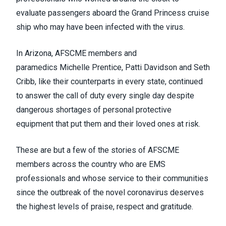
evaluate passengers aboard the Grand Princess cruise
ship who may have been infected with the virus.
In Arizona, AFSCME members and
paramedics
Michelle Prentice
,
Patti Davidson
and
Seth
Cribb
, like their counterparts in every state, continued
to answer the call of duty every single day despite
dangerous shortages of personal protective
equipment that put them and their loved ones at risk.
These are but a few of the stories of AFSCME
members across the country who are EMS
professionals and whose service to their communities
since the outbreak of the novel coronavirus deserves
the highest levels of praise, respect and gratitude.