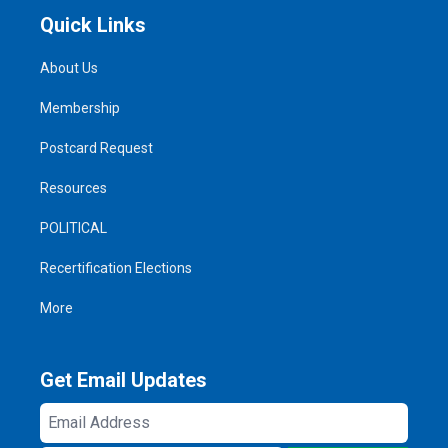
Quick Links
About Us
Membership
Postcard Request
Resources
POLITICAL
Recertification Elections
More
Get Email Updates
Email
Address