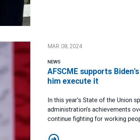
MAR.
08, 2024
NEWS
AFSCME supports Biden’s v
him execute it
In this year’s
State of the Union s
administration’s achievements ov
continue fighting for working peop
AFSCME supports Biden’s vision f