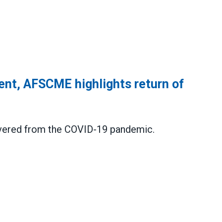
ent, AFSCME highlights return of
covered from the COVID-19 pandemic
.
CME highlights return of public service jobs