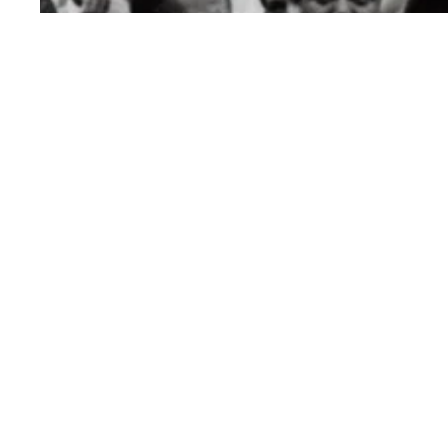
In Black History Month event, AFSCME highligh