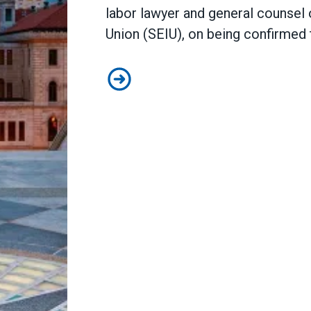
labor lawyer and general counsel 
Union (SEIU), on being
confirmed 
AFSCME congratulates Judge Nico