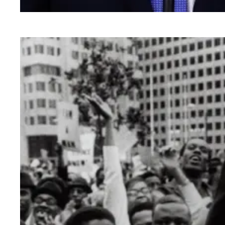
AFSCME supports Biden’s vision for America an