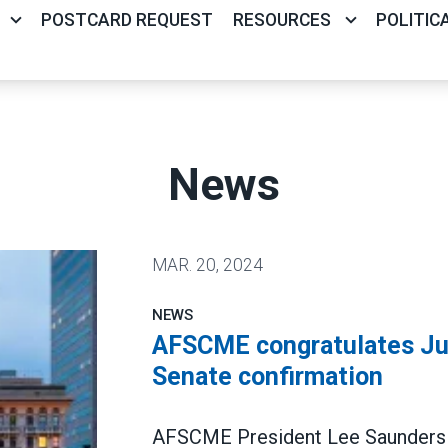
POSTCARD REQUEST
RESOURCES
POLITIC
News
MAR.
20, 2024
NEWS
AFSCME congratulates Jud
Senate confirmation
AFSCME President Lee Saunders c