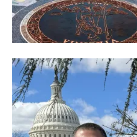
AFSCME congratulates Judge Nicole Berner on