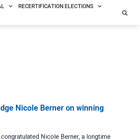
AL
RECERTIFICATION ELECTIONS
SEARCH
ge Nicole Berner on winning
ongratulated Nicole Berner, a longtime