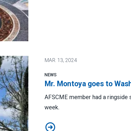
 winning Senate confirmation
MAR.
13, 2024
NEWS
Mr. Montoya goes to Was
AFSCME member had a ringside sea
week.
Mr. Montoya goes to Washington