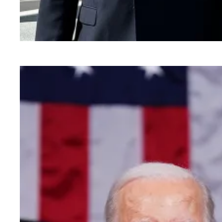
Mr. Montoya goes to Washington