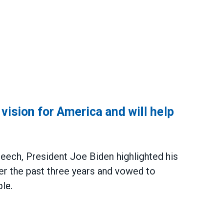
ision for America and will help
peech
, President Joe Biden highlighted his
er the past three years and vowed to
le.
or America and will help him execute it