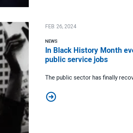
d will help him execute it
FEB.
26, 2024
NEWS
In Black History Month ev
public service jobs
The public sector has
finally re
In Black History Month event, AFS