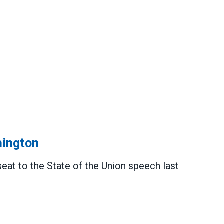
hington
t to the State of the Union speech last