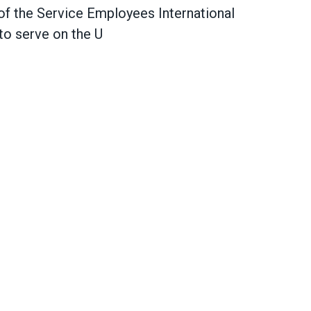
of the Service Employees International
to serve
on the U
le Berner on winning Senate confirmation